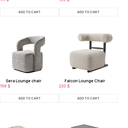
ADD TO CART
ADD TO CART
Sera Lounge chair
Falcon Lounge Chair
159
$
220
$
ADD TO CART
ADD TO CART