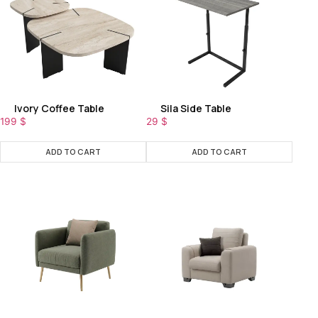
Ivory Coffee Table
Sila Side Table
199
$
29
$
ADD TO CART
ADD TO CART