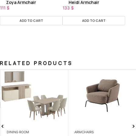
Zoya Armchair
Heidi Armchair
111
$
133
$
ADD TO CART
ADD TO CART
RELATED PRODUCTS
DINING ROOM
ARMCHAIRS