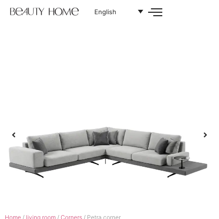
English
Home
/
living room
/
Corners
/ Petra corner