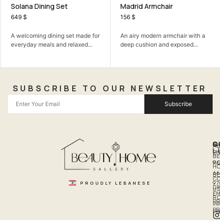
Solana Dining Set
Madrid Armchair
649
$
156
$
A welcoming dining set made for
An airy modern armchair with a
everyday meals and relaxed...
deep cushion and exposed...
SUBSCRIBE TO OUR NEWSLETTER
Subscribe
Q
S
C
A
L
LI
PH
BE
R
96
H
66
B
C
PROUDLY LEBANESE
97
DI
US
EM
R
PR
I
P
PO