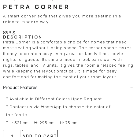
PETRA CORNER
A smart corner sofa that gives you more seating in a
relaxed modern way.
899
$
DESCRIPTION
Petra Corner is a comfortable choice for homes that need
more seating without losing space. The corner shape makes
it easy to create a cozy living area for family time, movie
nights, or guests. Its simple modern look pairs well with
rugs, tables, and TV units. It gives the room a relaxed feeling
while keeping the layout practical. It is made for daily
comfort and for making the most of your room layout.
Product Features
° Available In Different Colors Upon Request
° Contact us via WhatsApp to choose the color of
the fabric
° L: 321 cm – W: 295 cm – H: 75 cm
ADD TO CART