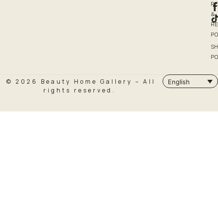
R
&
R
PO
SH
PO
© 2026 Beauty Home Gallery – All
English
rights reserved.