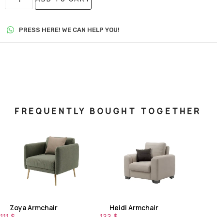
PRESS HERE! WE CAN HELP YOU!
FREQUENTLY BOUGHT TOGETHER
Zoya Armchair
Heidi Armchair
111
$
133
$