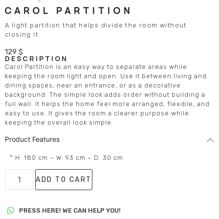
CAROL PARTITION
A light partition that helps divide the room without
closing it.
129
$
DESCRIPTION
Carol Partition is an easy way to separate areas while
keeping the room light and open. Use it between living and
dining spaces, near an entrance, or as a decorative
background. The simple look adds order without building a
full wall. It helps the home feel more arranged, flexible, and
easy to use. It gives the room a clearer purpose while
keeping the overall look simple.
Product Features
° H: 180 cm – W: 93 cm – D: 30 cm
ADD TO CART
PRESS HERE! WE CAN HELP YOU!