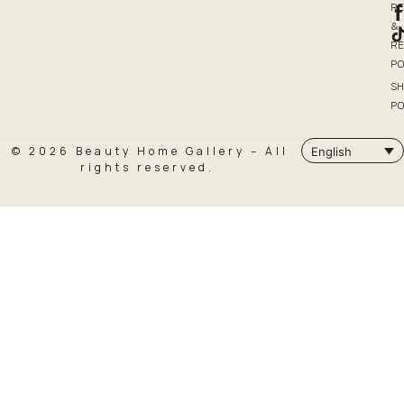
R
&
R
PO
SH
PO
© 2026 Beauty Home Gallery – All
English
rights reserved.