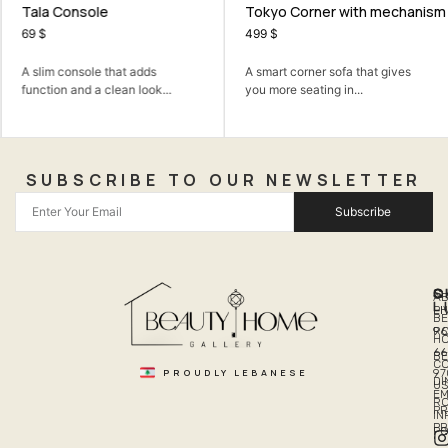
Tala Console
Tokyo Corner with mechanism
69
$
499
$
A slim console that adds
A smart corner sofa that gives
function and a clean look...
you more seating in...
SUBSCRIBE TO OUR NEWSLETTER
Subscribe
Q
S
C
A
L
LI
PH
BE
R
96
H
66
B
C
PROUDLY LEBANESE
97
DI
US
EM
R
PR
I
P
PO