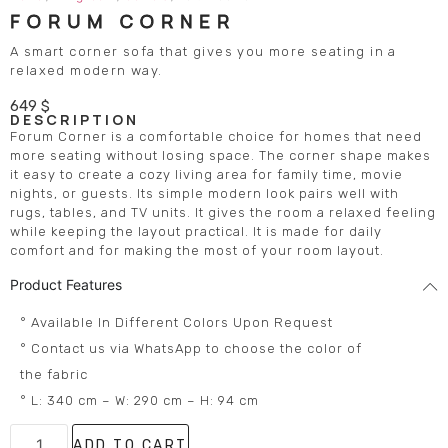
FORUM CORNER
A smart corner sofa that gives you more seating in a
relaxed modern way.
649
$
DESCRIPTION
Forum Corner is a comfortable choice for homes that need
more seating without losing space. The corner shape makes
it easy to create a cozy living area for family time, movie
nights, or guests. Its simple modern look pairs well with
rugs, tables, and TV units. It gives the room a relaxed feeling
while keeping the layout practical. It is made for daily
comfort and for making the most of your room layout.
Product Features
° Available In Different Colors Upon Request
° Contact us via WhatsApp to choose the color of
the fabric
° L: 340 cm – W: 290 cm – H: 94 cm
ADD TO CART