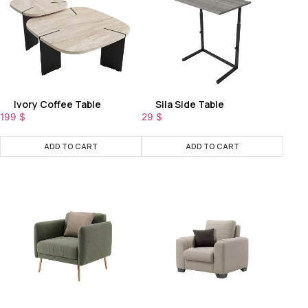
Ivory Coffee Table
Sila Side Table
199
$
29
$
ADD TO CART
ADD TO CART