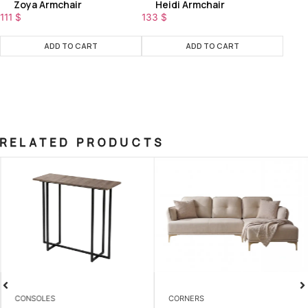
Zoya Armchair
Heidi Armchair
111
$
133
$
ADD TO CART
ADD TO CART
RELATED PRODUCTS
CONSOLES
CORNERS