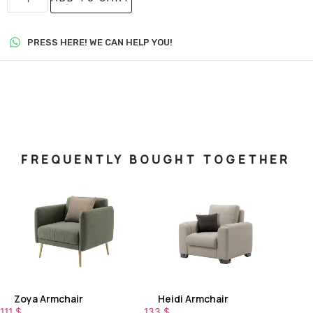
PRESS HERE! WE CAN HELP YOU!
FREQUENTLY BOUGHT TOGETHER
Zoya Armchair
Heidi Armchair
111
$
133
$