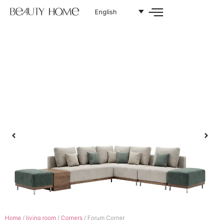
English
Home
/
living room
/
Corners
/ Forum Corner