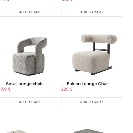
ADD TO CART
ADD TO CART
Sera Lounge chair
Falcon Lounge Chair
159
$
220
$
ADD TO CART
ADD TO CART