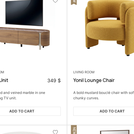
OOM
LIVING ROOM
Unit
Yonil Lounge Chair
349
$
 and veined marble in one
A bold mustard bouclé chair with sof
ng TV unit.
chunky curves.
ADD TO CART
ADD TO CART
NEW