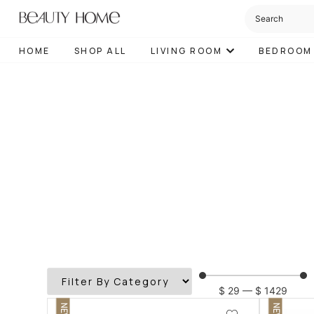
HOME
SHOP ALL
LIVING ROOM
BEDROOM
$
29
—
$
1429
NEW
NEW