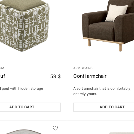
OOM
ARMCHAIRS
ouf
Conti armchair
59
$
l pouf with hidden storage
A soft armchair that is comfortably,
entirely yours.
ADD TO CART
ADD TO CART