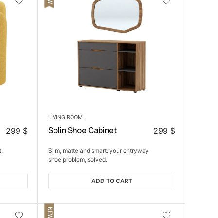
LIVING ROOM
Solin Shoe Cabinet
299
$
299
$
t,
Slim, matte and smart: your entryway
shoe problem, solved.
ADD TO CART
NEW