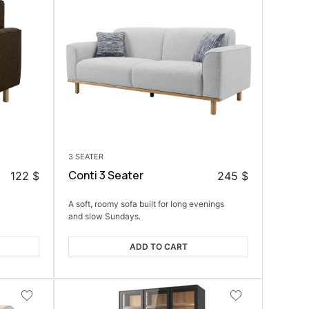
3 SEATER
Conti 3 Seater
122
$
245
$
A soft, roomy sofa built for long evenings
and slow Sundays.
ADD TO CART