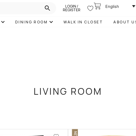
LOGIN /
English
REGISTER
DINING ROOM
WALK IN CLOSET
ABOUT U
LIVING ROOM
NEW