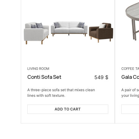
LIVING ROOM
COFFEE T
Conti Sofa Set
Gala Co
549
$
A three-piece sofa set that mixes clean
A pair of 
lines with soft texture.
your livin
ADD TO CART