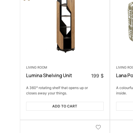
LIVING ROOM
LIVING R
Lumina Shelving Unit
Lana P
199
$
A 360° rotating shelf that opens up or
A colourfu
closes away your things.
inside.
ADD TO CART