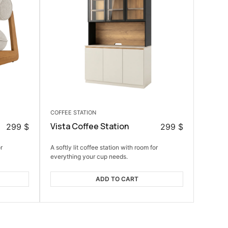
COFFEE STATION
Vista Coffee Station
299
$
299
$
r
A softly lit coffee station with room for
everything your cup needs.
ADD TO CART