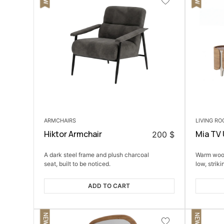
ARMCHAIRS
LIVING R
Hiktor Armchair
Mia TV 
200
$
A dark steel frame and plush charcoal
Warm wood
seat, built to be noticed.
low, striki
ADD TO CART
NEW
NEW