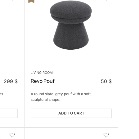
LIVING ROOM
Revo Pouf
299
$
50
$
ps
A round slate-grey pouf with a soft,
sculptural shape.
ADD TO CART