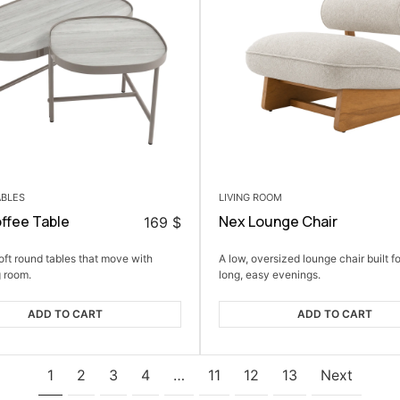
ABLES
LIVING ROOM
ffee Table
Nex Lounge Chair
169
$
soft round tables that move with
A low, oversized lounge chair built fo
g room.
long, easy evenings.
ADD TO CART
ADD TO CART
1
2
3
4
…
11
12
13
Next