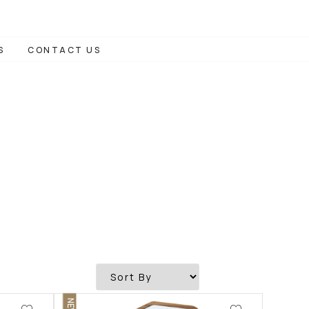
S
CONTACT US
NEW