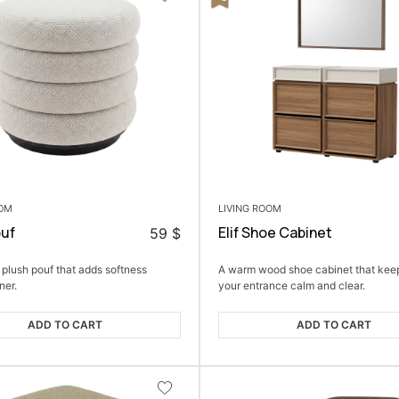
OOM
LIVING ROOM
ouf
Elif Shoe Cabinet
59
$
 plush pouf that adds softness
A warm wood shoe cabinet that kee
ner.
your entrance calm and clear.
ADD TO CART
ADD TO CART