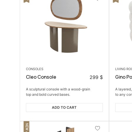
CONSOLES
LIVING R
Cleo Console
Gino P
299
$
A sculptural console with a wood-grain
A layered,
top and bold curved bases.
to any cor
ADD TO CART
NEW