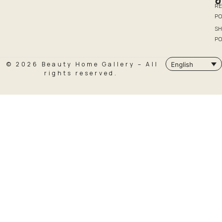
R
PO
SH
PO
© 2026 Beauty Home Gallery – All
English
rights reserved.