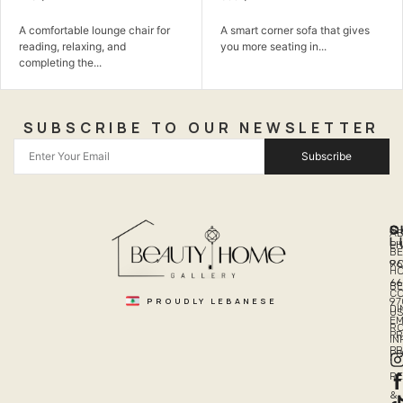
A comfortable lounge chair for
A smart corner sofa that gives
reading, relaxing, and
you more seating in...
completing the...
SUBSCRIBE TO OUR NEWSLETTER
Subscribe
Q
S
C
A
L
LI
PH
BE
R
96
H
66
B
C
PROUDLY LEBANESE
97
DI
US
EM
R
PR
I
P
PO
R
&