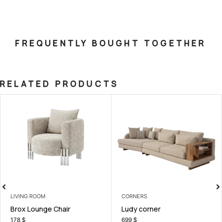
FREQUENTLY BOUGHT TOGETHER
RELATED PRODUCTS
LIVING ROOM
CORNERS
Brox Lounge Chair
Ludy corner
178
$
699
$