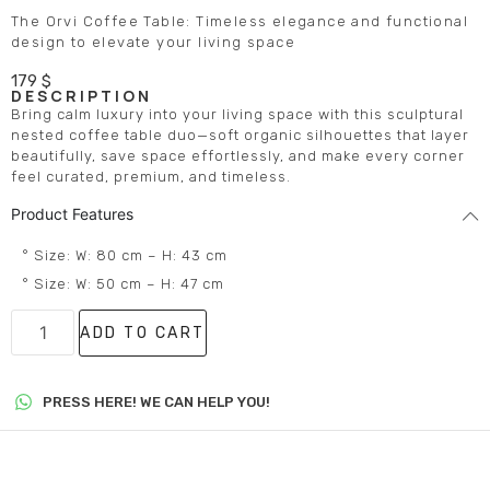
The Orvi Coffee Table: Timeless elegance and functional
design to elevate your living space
179
$
DESCRIPTION
Bring calm luxury into your living space with this sculptural
nested coffee table duo—soft organic silhouettes that layer
beautifully, save space effortlessly, and make every corner
feel curated, premium, and timeless.
Product Features
° Size: W: 80 cm – H: 43 cm
° Size: W: 50 cm – H: 47 cm
ADD TO CART
PRESS HERE! WE CAN HELP YOU!