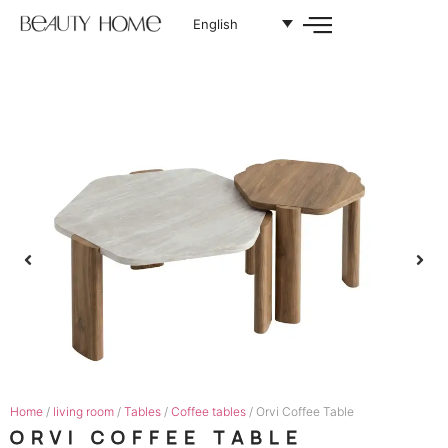
English
Home
/
living room
/
Tables
/
Coffee tables
/ Orvi Coffee Table
ORVI COFFEE TABLE