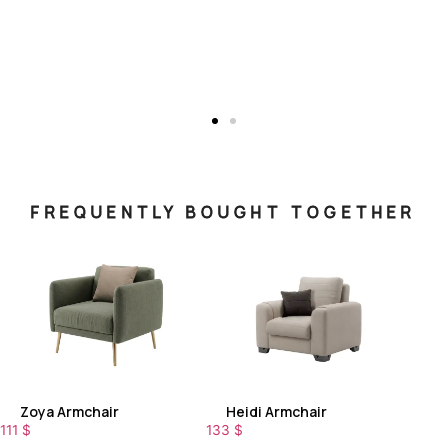
FREQUENTLY BOUGHT TOGETHER
Zoya Armchair
Heidi Armchair
111
$
133
$