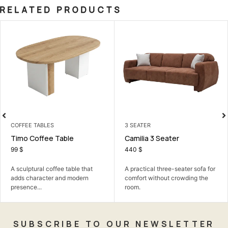
RELATED PRODUCTS
 TABLES
3 SEATER
LIVING 
offee Table
Camilia 3 Seater
Albert
440
$
699
$
ural coffee table that
A practical three-seater sofa for
A comfor
aracter and modern
comfort without crowding the
family t
...
room.
SUBSCRIBE TO OUR NEWSLETTER