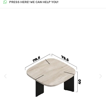
PRESS HERE! WE CAN HELP YOU!