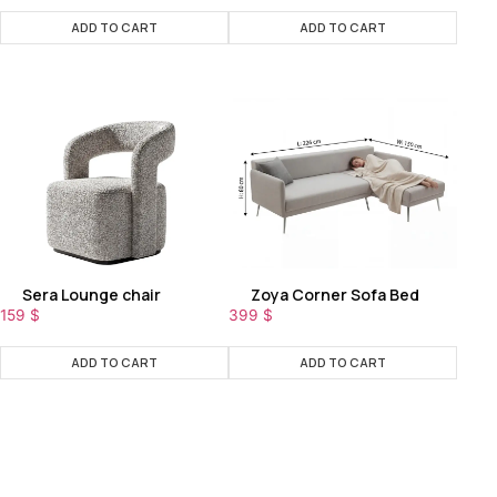
ADD TO CART
ADD TO CART
Sera Lounge chair
Zoya Corner Sofa Bed
159
$
399
$
ADD TO CART
ADD TO CART