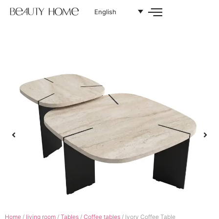
English
Home
/
living room
/
Tables
/
Coffee tables
/ Ivory Coffee Table