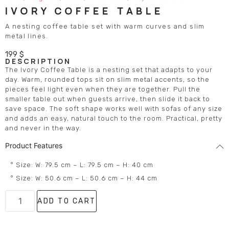
IVORY COFFEE TABLE
A nesting coffee table set with warm curves and slim
metal lines.
199
$
DESCRIPTION
The Ivory Coffee Table is a nesting set that adapts to your
day. Warm, rounded tops sit on slim metal accents, so the
pieces feel light even when they are together. Pull the
smaller table out when guests arrive, then slide it back to
save space. The soft shape works well with sofas of any size
and adds an easy, natural touch to the room. Practical, pretty
and never in the way.
Product Features
° Size: W: 79.5 cm – L: 79.5 cm – H: 40 cm
° Size: W: 50.6 cm – L: 50.6 cm – H: 44 cm
ADD TO CART