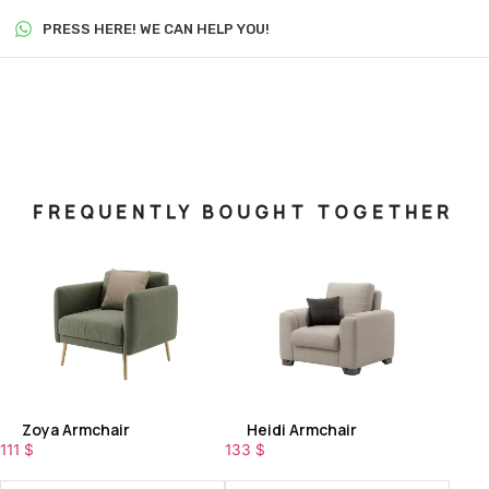
PRESS HERE! WE CAN HELP YOU!
FREQUENTLY BOUGHT TOGETHER
Zoya Armchair
Heidi Armchair
111
$
133
$