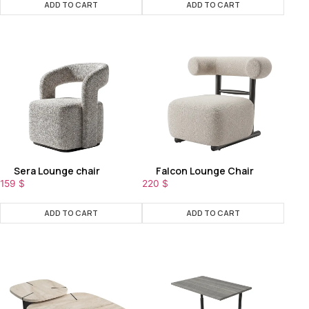
ADD TO CART
ADD TO CART
Sera Lounge chair
Falcon Lounge Chair
159
$
220
$
ADD TO CART
ADD TO CART