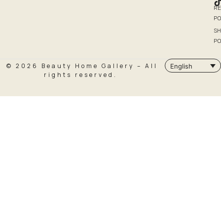
R
PO
SH
PO
© 2026 Beauty Home Gallery – All
English
rights reserved.