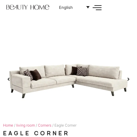
English
Home
/
living room
/
Corners
/ Eagle Corner
EAGLE CORNER