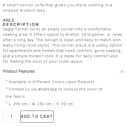
A smart corner sofa that gives you more seating in a
relaxed modern way.
490
$
DESCRIPTION
Eagle Corner turns an empty corner into a comfortable
seating area. It offers space to stretch, sit together, or relax
after a long day. The design is clean and easy to match with
many living room styles. This corner piece is a useful option
for apartments and homes that need comfort, good seating,
and a simple modern look. It is made for daily comfort and
for making the most of your room layout.
Product Features
° Available In Different Colors Upon Request
° Contact us via WhatsApp to choose the color of
the fabric
° L: 295 cm – W: 230 cm – H: 90 cm
ADD TO CART