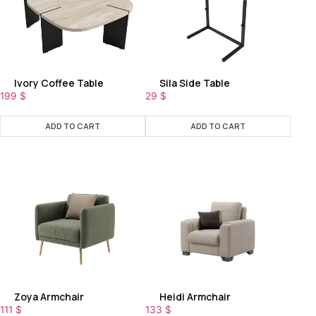
Ivory Coffee Table
Sila Side Table
199
$
29
$
ADD TO CART
ADD TO CART
Zoya Armchair
Heidi Armchair
111
$
133
$