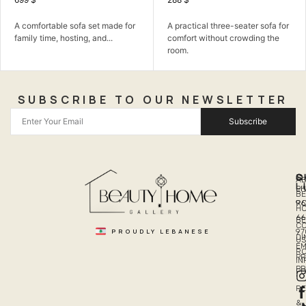
comfortable sofa set made for
A practical three-seater sofa for
A 
mily time, hosting, and...
comfort without crowding the
fa
room.
SUBSCRIBE TO OUR NEWSLETTER
Subscribe
Q
S
C
A
L
LI
PH
BE
R
96
H
66
B
C
PROUDLY LEBANESE
97
DI
US
EM
R
PR
I
P
PO
R
&