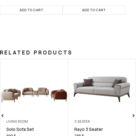
ADD TO CART
ADD TO CART
RELATED PRODUCTS
VING ROOM
3 SEATER
LI
olo Sofa Set
Rayo 3 Seater
L
99
$
288
$
9