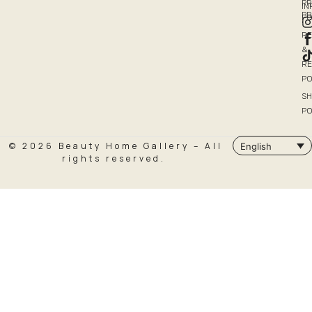
PR
I
P
PO
R
&
R
PO
SH
PO
© 2026 Beauty Home Gallery – All
English
rights reserved.