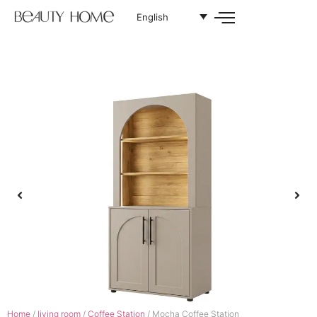
English
Home
/
living room
/
Coffee Station
/ Mocha Coffee Station