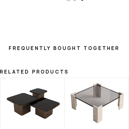
FREQUENTLY BOUGHT TOGETHER
RELATED PRODUCTS