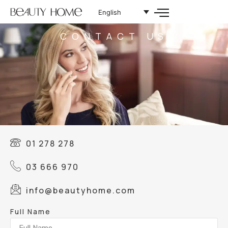
English
CONTACT US
01 278 278
03 666 970
info@beautyhome.com
Full Name