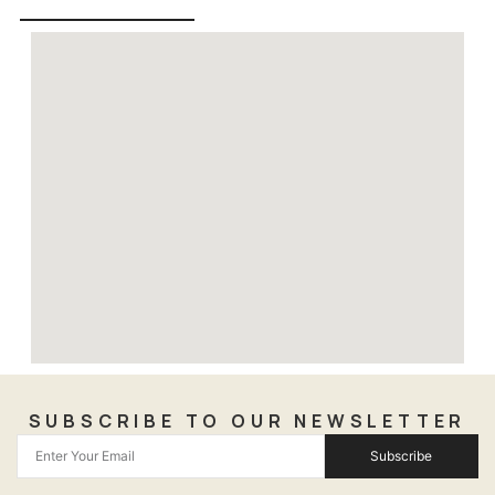
SUBSCRIBE TO OUR NEWSLETTER
Subscribe