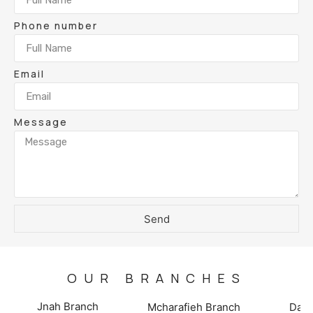
Phone number
Email
Message
Send
OUR BRANCHES
Jnah Branch
Mcharafieh Branch
Damo