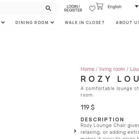
LOGIN /
English
REGISTER
DINING ROOM
WALK IN CLOSET
ABOUT U
Home
/
living room
/
Lou
ROZY LO
A comfortable lounge ch
room.
119
$
DESCRIPTION
Rozy Lounge Chair gives
relaxing, or adding extr