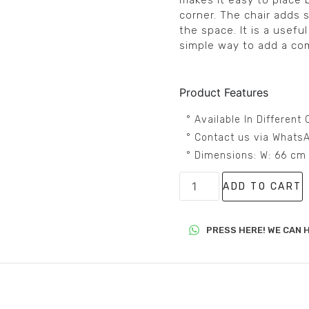
makes it easy to place 
corner. The chair adds
the space. It is a usefu
simple way to add a com
Product Features
° Available In Differen
° Contact us via WhatsA
° Dimensions: W: 66 cm
ADD TO CART
PRESS HERE! WE CAN H