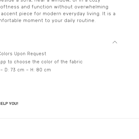
beside a sofa, near a window, or in a cozy
 softness and function without overwhelming
l accent piece for modern everyday living. It is a
fortable moment to your daily routine.
t Colors Upon Request
pp to choose the color of the fabric
 – D: 73 cm – H: 80 cm
ELP YOU!