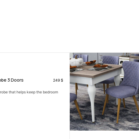
be 3 Doors
249
$
drobe that helps keep the bedroom