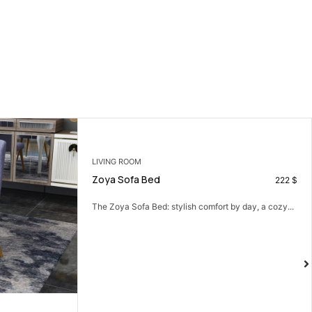
LIVING ROOM
Zoya Sofa Bed
222
$
The Zoya Sofa Bed: stylish comfort by day, a cozy...