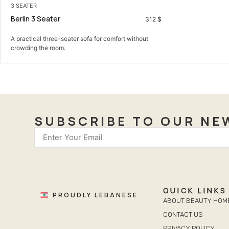
3 SEATER
Berlin 3 Seater
312
$
A practical three-seater sofa for comfort without
crowding the room.
SUBSCRIBE TO OUR NE
QUICK LINKS
PROUDLY LEBANESE
ABOUT BEAUTY HOM
CONTACT US
PRIVACY POLICY