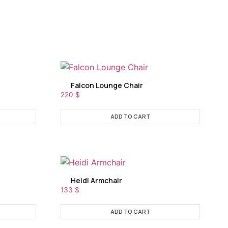
Falcon Lounge Chair
220
$
ADD TO CART
Heidi Armchair
133
$
ADD TO CART