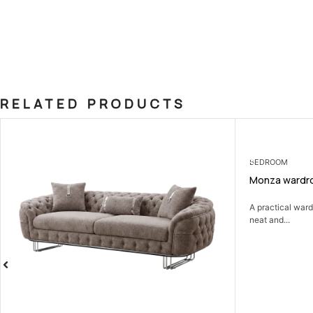
RELATED PRODUCTS
OUT OF STOCK
BEDROOM
Monza wardro
A practical war
neat and...