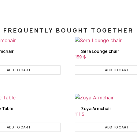
FREQUENTLY BOUGHT TOGETHER
rmchair
Sera Lounge chair
159
$
ADD TO CART
ADD TO CART
e Table
Zoya Armchair
111
$
ADD TO CART
ADD TO CART