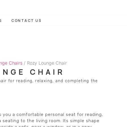
S
CONTACT US
nge Chairs
/ Rozy Lounge Chair
UNGE CHAIR
air for reading, relaxing, and completing the
 you a comfortable personal seat for reading,
a seating to the living room. Its simple shape