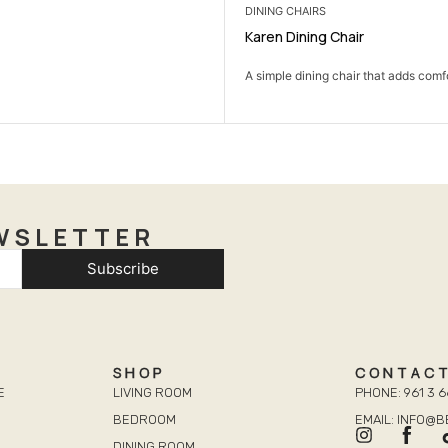
DINING CHAIRS
Karen Dining Chair
A simple dining chair that adds comfo
WSLETTER
Subscribe
SHOP
CONTAC
E
LIVING ROOM
PHONE: 961 3 6
BEDROOM
EMAIL: INFO@
DINING ROOM