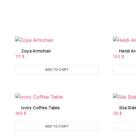
Zoya Armchair
Heidi A
111
$
133
$
ADD TO CART
Ivory Coffee Table
Sila Sid
199
$
29
$
ADD TO CART