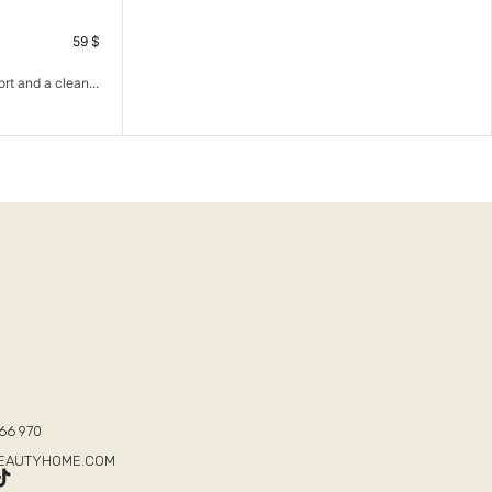
59
$
rt and a clean...
T
66 970
BEAUTYHOME.COM