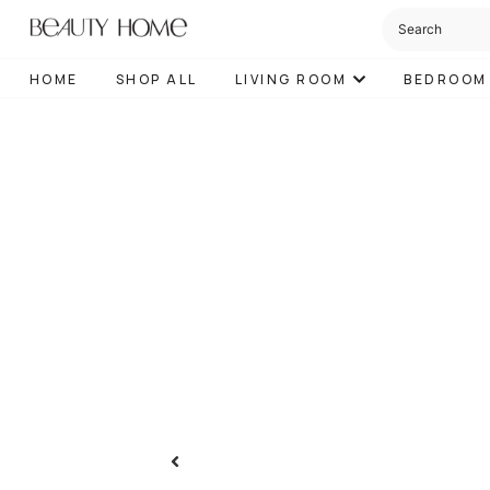
HOME
SHOP ALL
LIVING ROOM
BEDROOM