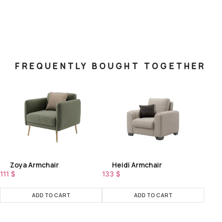
FREQUENTLY BOUGHT TOGETHER
Zoya Armchair
Heidi Armchair
111
$
133
$
ADD TO CART
ADD TO CART