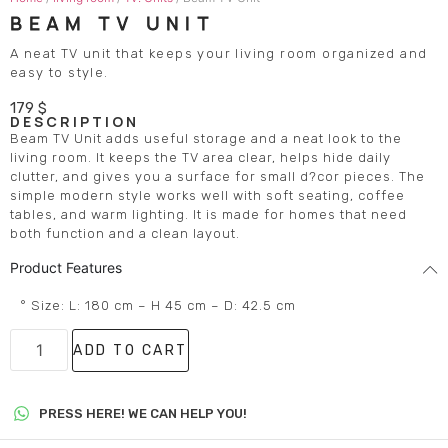
BEAM TV UNIT
A neat TV unit that keeps your living room organized and
easy to style.
179
$
DESCRIPTION
Beam TV Unit adds useful storage and a neat look to the
living room. It keeps the TV area clear, helps hide daily
clutter, and gives you a surface for small d?cor pieces. The
simple modern style works well with soft seating, coffee
tables, and warm lighting. It is made for homes that need
both function and a clean layout.
Product Features
° Size: L: 180 cm – H 45 cm – D: 42.5 cm
ADD TO CART
PRESS HERE! WE CAN HELP YOU!