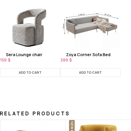
Sera Lounge chair
Zoya Corner Sofa Bed
159
$
399
$
ADD TO CART
ADD TO CART
RELATED PRODUCTS
NEW