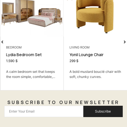
BEDROOM
LIVING ROOM
Lydia Bedroom Set
Yonil Lounge Chair
1.590
$
299
$
A calm bedroom set that keeps
A bold mustard bouclé chair with
the room simple, comfortable,...
soft, chunky curves.
SUBSCRIBE TO OUR NEWSLETTER
Subscribe