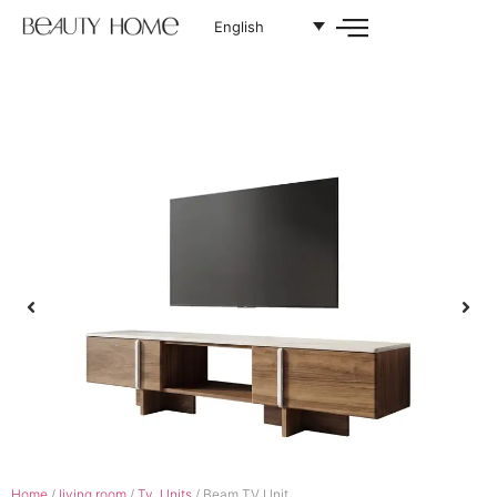
English
Home
/
living room
/
Tv. Units
/ Beam TV Unit