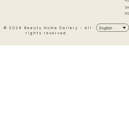
PO
SH
PO
© 2026 Beauty Home Gallery – All
English
rights reserved.