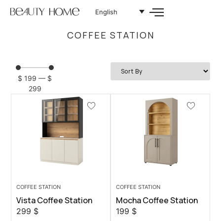
English
COFFEE STATION
$
199
—
$
299
COFFEE STATION
COFFEE STATION
Vista Coffee Station
Mocha Coffee Station
299
$
199
$