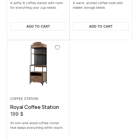
A softly lit coffee station with room
A warm, arched coffee nook with
for everything your cup needs.
hidden storage below.
ADD TO CART
ADD TO CART
COFFEE STATION
Royal Coffee Station
199
$
An iron-and-wood coffee corner
that keeps everything within reach.