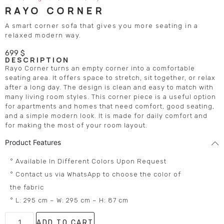
RAYO CORNER
A smart corner sofa that gives you more seating in a
relaxed modern way.
699
$
DESCRIPTION
Rayo Corner turns an empty corner into a comfortable
seating area. It offers space to stretch, sit together, or relax
after a long day. The design is clean and easy to match with
many living room styles. This corner piece is a useful option
for apartments and homes that need comfort, good seating,
and a simple modern look. It is made for daily comfort and
for making the most of your room layout.
Product Features
° Available In Different Colors Upon Request
° Contact us via WhatsApp to choose the color of
the fabric
° L: 295 cm – W: 295 cm – H: 87 cm
ADD TO CART