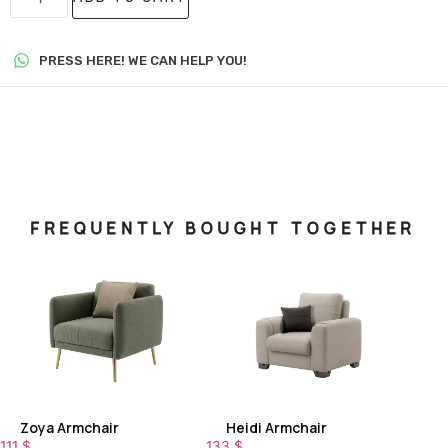
PRESS HERE! WE CAN HELP YOU!
FREQUENTLY BOUGHT TOGETHER
Zoya Armchair
Heidi Armchair
111
$
133
$