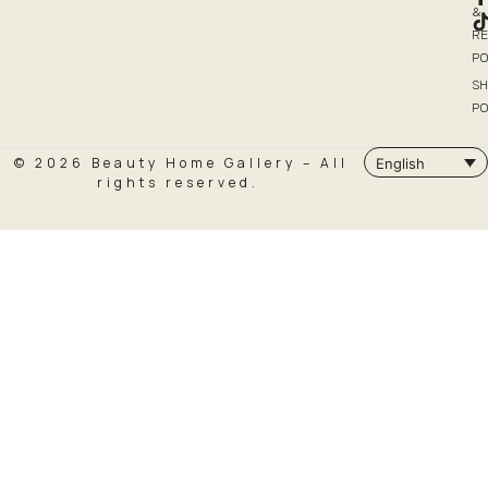
&
R
PO
SH
PO
© 2026 Beauty Home Gallery – All
English
rights reserved.