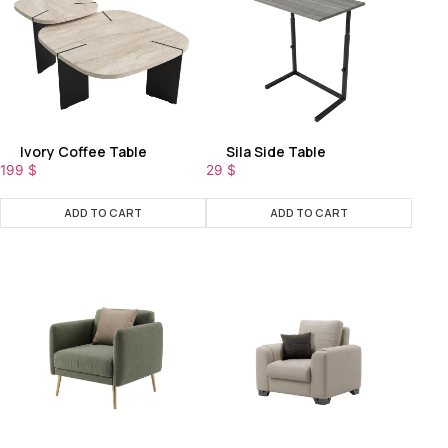
Ivory Coffee Table
Sila Side Table
199
$
29
$
ADD TO CART
ADD TO CART