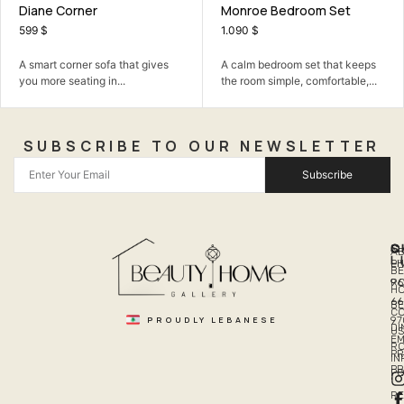
Diane Corner
Monroe Bedroom Set
599
$
1.090
$
A smart corner sofa that gives
A calm bedroom set that keeps
you more seating in...
the room simple, comfortable,...
SUBSCRIBE TO OUR NEWSLETTER
Subscribe
Q
S
C
A
L
LI
PH
BE
R
96
H
66
B
C
PROUDLY LEBANESE
97
DI
US
EM
R
PR
I
P
PO
R