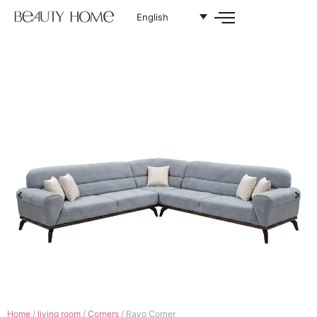
English
Home
/
living room
/
Corners
/ Rayo Corner