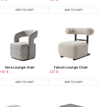
ADD TO CART
ADD TO CART
Sera Lounge chair
Falcon Lounge Chair
159
$
220
$
ADD TO CART
ADD TO CART