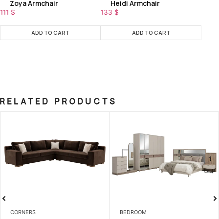
Zoya Armchair
Heidi Armchair
111
$
133
$
ADD TO CART
ADD TO CART
RELATED PRODUCTS
CORNERS
BEDROOM