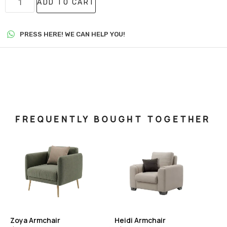
ADD TO CART
PRESS HERE! WE CAN HELP YOU!
FREQUENTLY BOUGHT TOGETHER
Zoya Armchair
Heidi Armchair