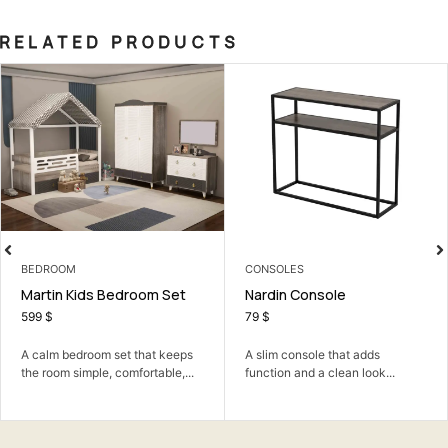
RELATED PRODUCTS
EDROOM
CONSOLES
3 
artin Kids Bedroom Set
Nardin Console
Lo
99
$
79
$
3
calm bedroom set that keeps
A slim console that adds
A 
e room simple, comfortable,...
function and a clean look...
co
ro