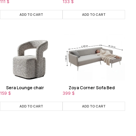
111
$
133
$
ADD TO CART
ADD TO CART
Sera Lounge chair
Zoya Corner Sofa Bed
159
$
399
$
ADD TO CART
ADD TO CART