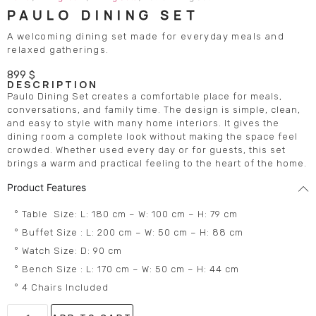
PAULO DINING SET
A welcoming dining set made for everyday meals and
relaxed gatherings.
899
$
DESCRIPTION
Paulo Dining Set creates a comfortable place for meals,
conversations, and family time. The design is simple, clean,
and easy to style with many home interiors. It gives the
dining room a complete look without making the space feel
crowded. Whether used every day or for guests, this set
brings a warm and practical feeling to the heart of the home.
Product Features
° Table Size: L: 180 cm – W: 100 cm – H: 79 cm
° Buffet Size : L: 200 cm – W: 50 cm – H: 88 cm
° Watch Size: D: 90 cm
° Bench Size : L: 170 cm – W: 50 cm – H: 44 cm
° 4 Chairs Included