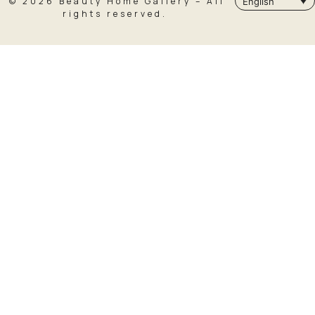
© 2026 Beauty Home Gallery – All
English
rights reserved.