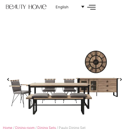
English
Home
/
Dining room
/
Dining Sets
/ Paulo Dining Set