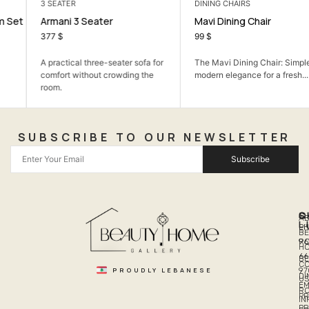
3 SEATER
DINING CHAIRS
Armani 3 Seater
Mavi Dining Chair
377
$
99
$
A practical three-seater sofa for
The Mavi Dining Chair: Simple,
comfort without crowding the
modern elegance for a fresh...
room.
SUBSCRIBE TO OUR NEWSLETTER
Subscribe
Q
S
C
A
L
LI
PH
BE
R
96
H
66
B
C
PROUDLY LEBANESE
97
DI
US
EM
R
PR
I
P