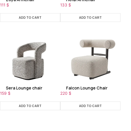
111
$
133
$
ADD TO CART
ADD TO CART
Sera Lounge chair
Falcon Lounge Chair
159
$
220
$
ADD TO CART
ADD TO CART