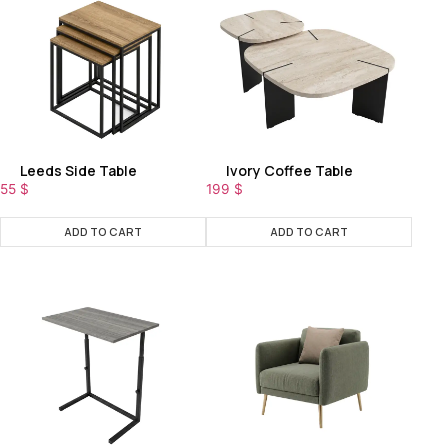
Leeds Side Table
Ivory Coffee Table
55
$
199
$
ADD TO CART
ADD TO CART