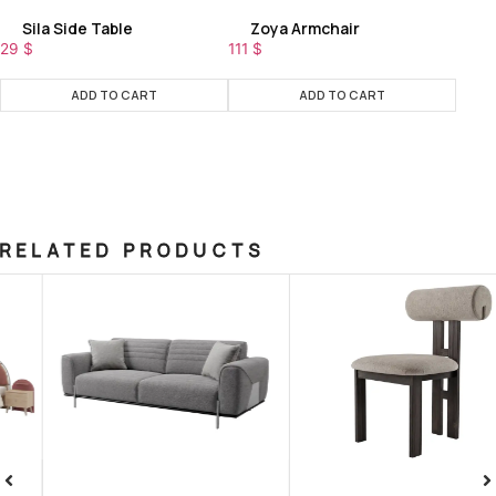
Sila Side Table
Zoya Armchair
29
$
111
$
ADD TO CART
ADD TO CART
RELATED PRODUCTS