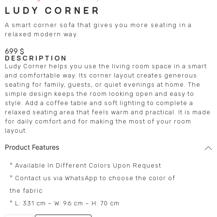
LUDY CORNER
A smart corner sofa that gives you more seating in a
relaxed modern way.
699
$
DESCRIPTION
Ludy Corner helps you use the living room space in a smart
and comfortable way. Its corner layout creates generous
seating for family, guests, or quiet evenings at home. The
simple design keeps the room looking open and easy to
style. Add a coffee table and soft lighting to complete a
relaxed seating area that feels warm and practical. It is made
for daily comfort and for making the most of your room
layout.
Product Features
° Available In Different Colors Upon Request
° Contact us via WhatsApp to choose the color of
the fabric
° L: 331 cm – W: 96 cm – H: 70 cm