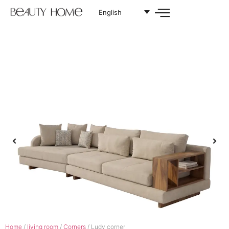
English
Home
/
living room
/
Corners
/ Ludy corner