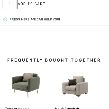
ADD TO CART
PRESS HERE! WE CAN HELP YOU!
FREQUENTLY BOUGHT TOGETHER
Zoya Armchair
Heidi Armchair