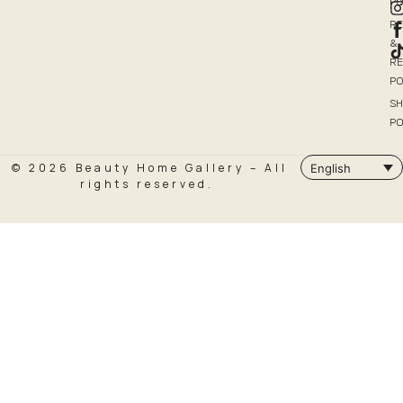
PO
R
&
R
PO
SH
PO
© 2026 Beauty Home Gallery – All
English
rights reserved.