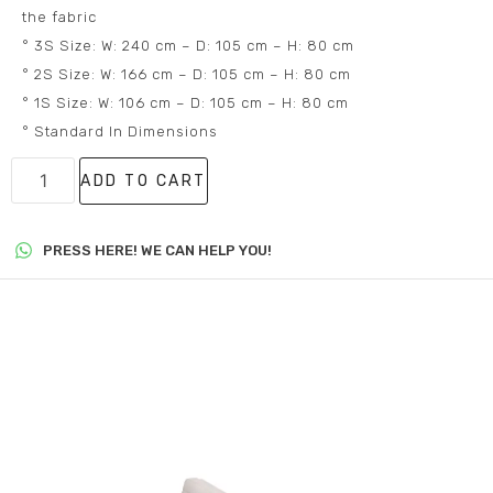
the fabric
° 3S Size: W: 240 cm – D: 105 cm – H: 80 cm
° 2S Size: W: 166 cm – D: 105 cm – H: 80 cm
° 1S Size: W: 106 cm – D: 105 cm – H: 80 cm
° Standard In Dimensions
ADD TO CART
PRESS HERE! WE CAN HELP YOU!