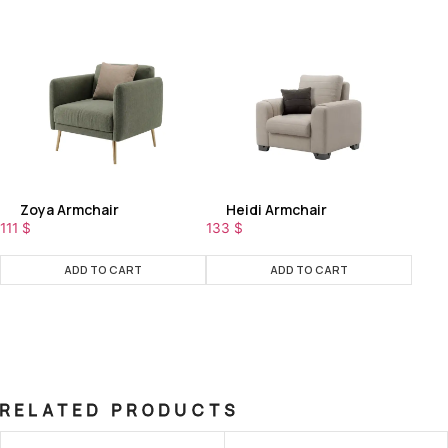
Zoya Armchair
Heidi Armchair
111
$
133
$
ADD TO CART
ADD TO CART
RELATED PRODUCTS