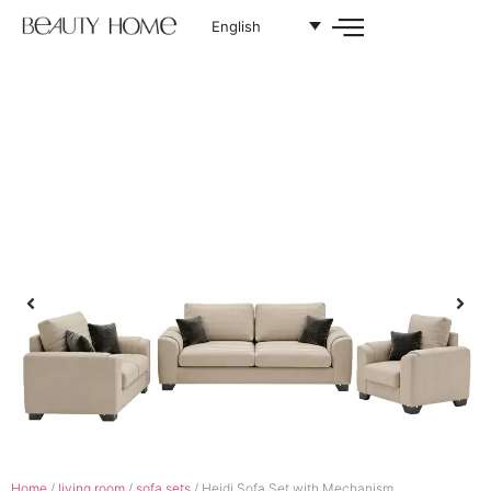
English
Home
/
living room
/
sofa sets
/ Heidi Sofa Set with Mechanism