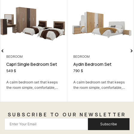
BEDROOM
LIVING ROOM
Aydin Bedroom Set
Beauty TV Unit
790
$
249
$
A calm bedroom set that keeps
A neat TV unit that keeps your
the room simple, comfortable,...
living room organized...
SUBSCRIBE TO OUR NEWSLETTER
Subscribe