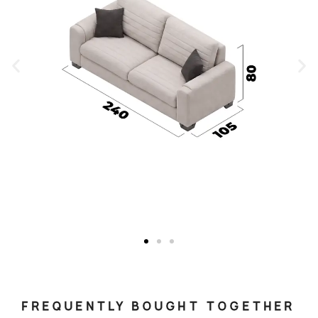
FREQUENTLY BOUGHT TOGETHER