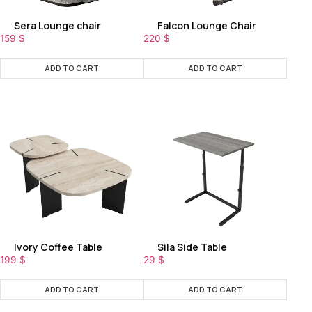
Sera Lounge chair
Falcon Lounge Chair
159
$
220
$
ADD TO CART
ADD TO CART
Ivory Coffee Table
Sila Side Table
199
$
29
$
ADD TO CART
ADD TO CART