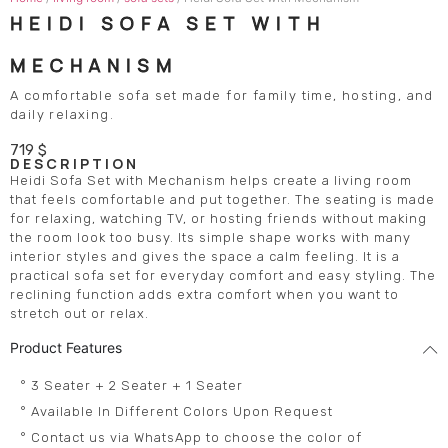
HEIDI SOFA SET WITH
MECHANISM
A comfortable sofa set made for family time, hosting, and
daily relaxing.
719
$
DESCRIPTION
Heidi Sofa Set with Mechanism helps create a living room
that feels comfortable and put together. The seating is made
for relaxing, watching TV, or hosting friends without making
the room look too busy. Its simple shape works with many
interior styles and gives the space a calm feeling. It is a
practical sofa set for everyday comfort and easy styling. The
reclining function adds extra comfort when you want to
stretch out or relax.
Product Features
° 3 Seater + 2 Seater + 1 Seater
° Available In Different Colors Upon Request
° Contact us via WhatsApp to choose the color of