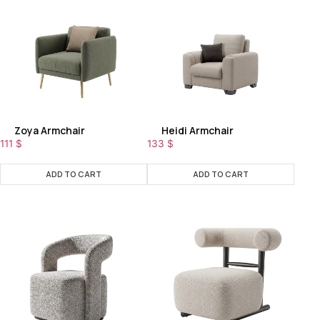
Zoya Armchair
Heidi Armchair
111
$
133
$
ADD TO CART
ADD TO CART