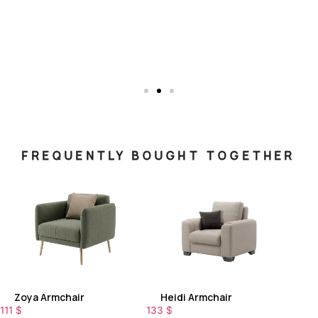
FREQUENTLY BOUGHT TOGETHER
Zoya Armchair
Heidi Armchair
111
$
133
$