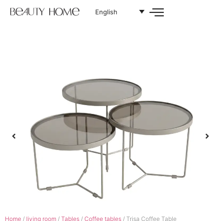
English
Home
/
living room
/
Tables
/
Coffee tables
/ Trisa Coffee Table