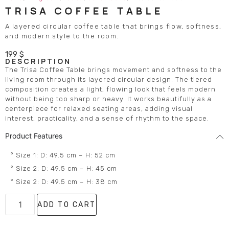
TRISA COFFEE TABLE
A layered circular coffee table that brings flow, softness,
and modern style to the room.
199
$
DESCRIPTION
The Trisa Coffee Table brings movement and softness to the
living room through its layered circular design. The tiered
composition creates a light, flowing look that feels modern
without being too sharp or heavy. It works beautifully as a
centerpiece for relaxed seating areas, adding visual
interest, practicality, and a sense of rhythm to the space.
Product Features
° Size 1: D: 49.5 cm – H: 52 cm
° Size 2: D: 49.5 cm – H: 45 cm
° Size 2: D: 49.5 cm – H: 38 cm
ADD TO CART