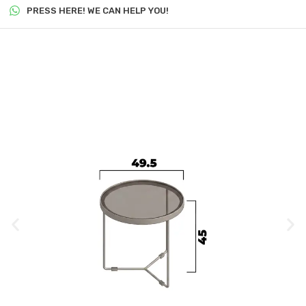
PRESS HERE! WE CAN HELP YOU!