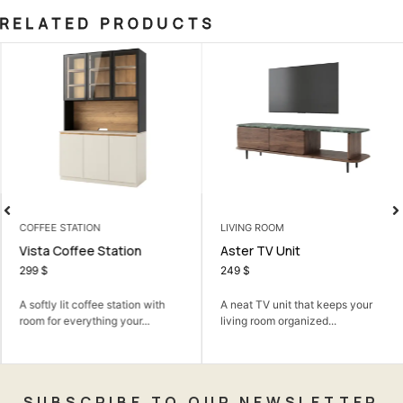
RELATED PRODUCTS
COFFEE STATION
LIVING ROOM
Vista Coffee Station
Aster TV Unit
299
$
249
$
A softly lit coffee station with
A neat TV unit that keeps your
room for everything your...
living room organized...
SUBSCRIBE TO OUR NEWSLETTER