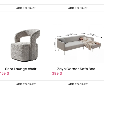
ADD TO CART
ADD TO CART
Sera Lounge chair
Zoya Corner Sofa Bed
159
$
399
$
ADD TO CART
ADD TO CART