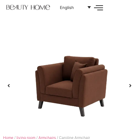
English
Home
/
living room
/
Armchairs
/ Caroline Armchair