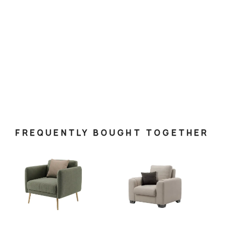
FREQUENTLY BOUGHT TOGETHER