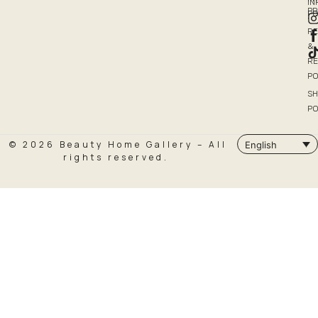
I
P
PO
R
&
R
PO
SH
PO
© 2026 Beauty Home Gallery – All
English
rights reserved.