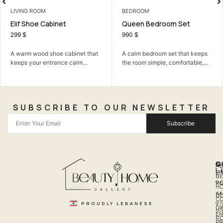
BEDROOM
3 SEATER
Queen Bedroom Set
Milano 3 Seater
990
$
218
$
 that
A calm bedroom set that keeps
A soft, elegant three-seate
.
the room simple, comfortable,...
with plush deep comfort.
SUBSCRIBE TO OUR NEWSLETTER
Subscribe
Q
S
C
A
L
LI
PH
BE
R
96
H
66
B
C
PROUDLY LEBANESE
97
DI
US
EM
R
PR