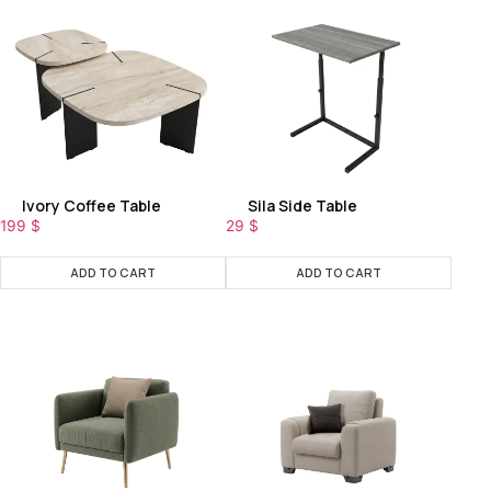
Ivory Coffee Table
Sila Side Table
199
$
29
$
ADD TO CART
ADD TO CART