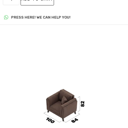
PRESS HERE! WE CAN HELP YOU!