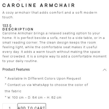
CAROLINE ARMCHAIR
A cozy armchair that adds comfort and a soft modern
touch.
133
$
DESCRIPTION
Caroline Armchair brings a relaxed seating option to your
home. It is perfect beside a sofa, next to a side table, or in a
small reading corner. The clean design keeps the room
feeling light, while the comfortable seat makes it useful
every day. It adds a warm touch without making the space
feel crowded. It is a simple way to add a comfortable moment
to your daily routine.
Product Features
° Available In Different Colors Upon Request
° Contact us via WhatsApp to choose the color of
the fabric
° W: 100 cm – D: 84 cm – H: 82 cm
ADD TO CART