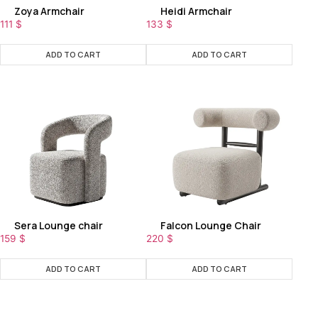
Zoya Armchair
Heidi Armchair
111
$
133
$
ADD TO CART
ADD TO CART
Sera Lounge chair
Falcon Lounge Chair
159
$
220
$
ADD TO CART
ADD TO CART