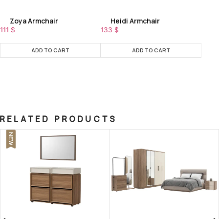
Zoya Armchair
Heidi Armchair
111
$
133
$
ADD TO CART
ADD TO CART
RELATED PRODUCTS