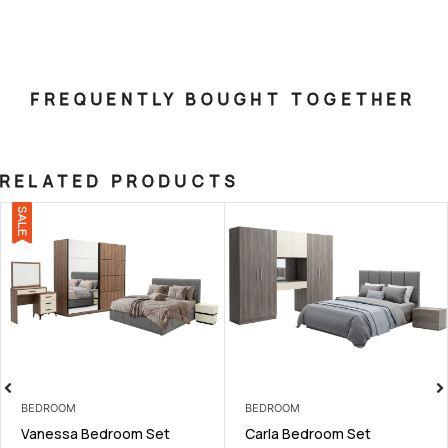
FREQUENTLY BOUGHT TOGETHER
RELATED PRODUCTS
SALE
BEDROOM
BEDROOM
Vanessa Bedroom Set
Carla Bedroom Set