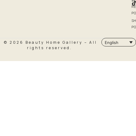
&
R
PO
SH
PO
© 2026 Beauty Home Gallery – All
English
rights reserved.