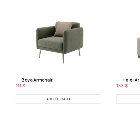
Zoya Armchair
Heidi A
111
$
133
$
ADD TO CART