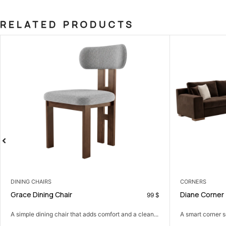
RELATED PRODUCTS
CORNERS
LIVING
Diane Corner
Tokyo 
99
$
599
$
an...
A smart corner sofa that gives you more seating in...
A comfor
and...