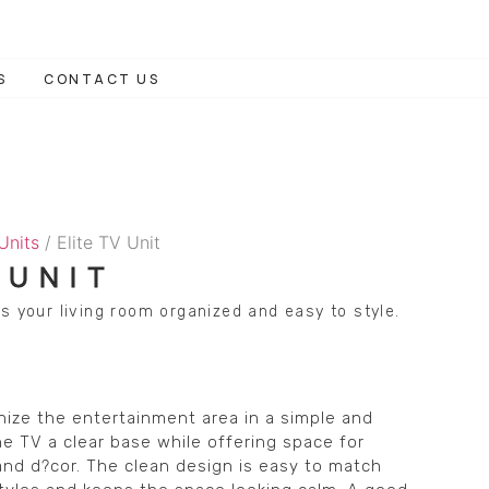
S
CONTACT US
 Units
/ Elite TV Unit
 UNIT
s your living room organized and easy to style.
anize the entertainment area in a simple and
the TV a clear base while offering space for
nd d?cor. The clean design is easy to match