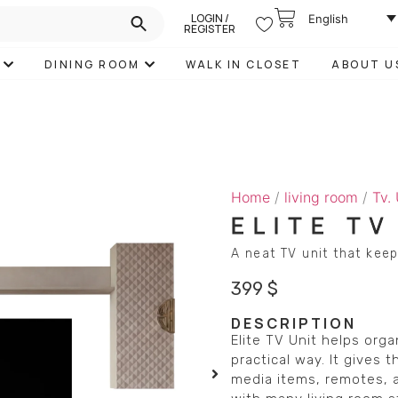
LOGIN /
English
REGISTER
DINING ROOM
WALK IN CLOSET
ABOUT U
Home
/
living room
/
Tv.
ELITE TV
A neat TV unit that keep
399
$
DESCRIPTION
Elite TV Unit helps org
practical way. It gives 
media items, remotes, a