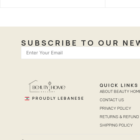
SUBSCRIBE TO OUR NE
QUICK LINKS
ABOUT BEAUTY HOM
PROUDLY LEBANESE
CONTACT US
PRIVACY POLICY
RETURNS & REFUND 
SHIPPING POLICY