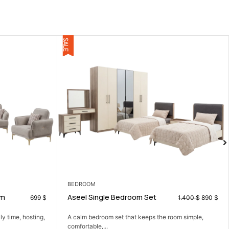
CORNERS
Set
Ludy corner
1.400
$
890
$
ps the room simple,
A smart corner sofa that gives you more seating i