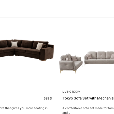
SALE
 ROOM
BEDROOM
Sofa Set with Mechanism
Aseel Single Bedroom 
699
$
table sofa set made for family time, hosting,
A calm bedroom set that kee
comfortable,...