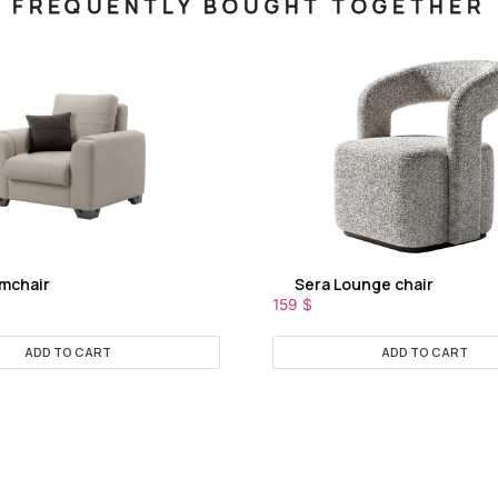
FREQUENTLY BOUGHT TOGETHER
rmchair
Sera Lounge chair
159
$
ADD TO CART
ADD TO CART