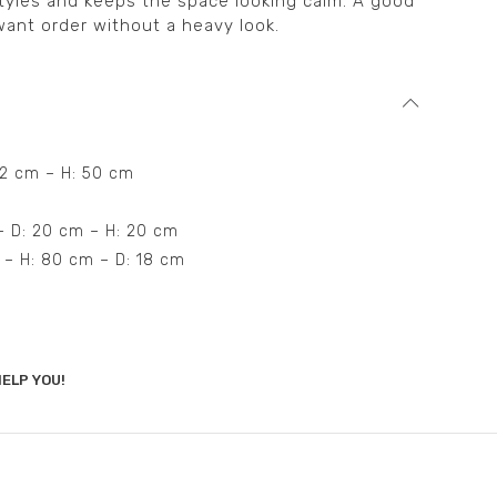
tyles and keeps the space looking calm. A good
ant order without a heavy look.
42 cm – H: 50 cm
 – D: 20 cm – H: 20 cm
m – H: 80 cm – D: 18 cm
ELP YOU!