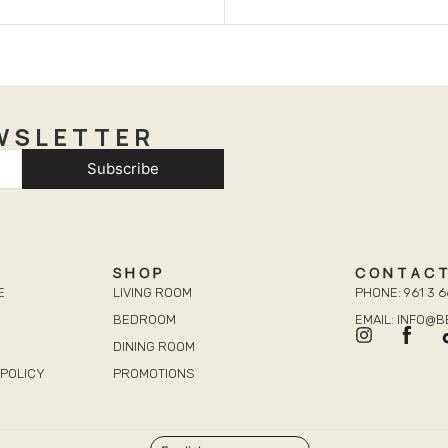
WSLETTER
Subscribe
SHOP
CONTAC
E
LIVING ROOM
PHONE: 961 3 6
BEDROOM
EMAIL: INFO@
DINING ROOM
POLICY
PROMOTIONS