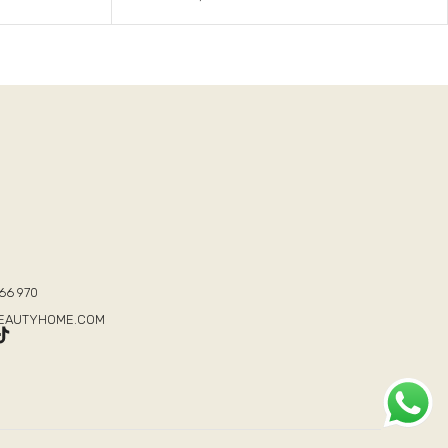
T
66 970
BEAUTYHOME.COM