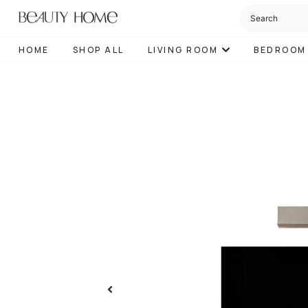
HOME
SHOP ALL
LIVING ROOM
BEDROOM