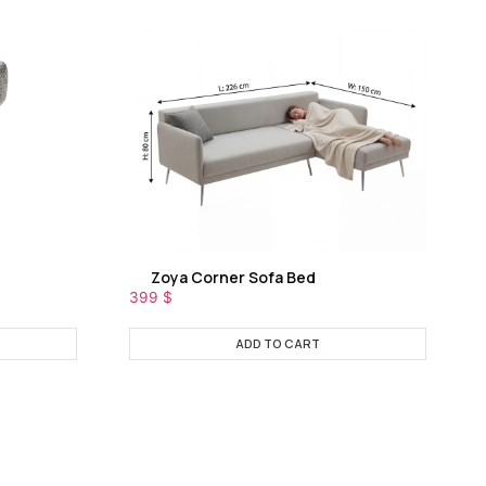
Zoya Corner Sofa Bed
399
$
ADD TO CART