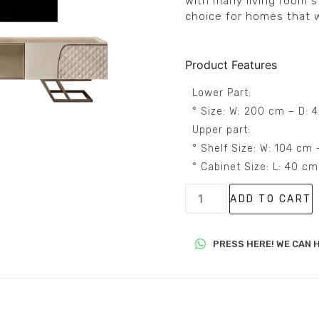
with many living room s
choice for homes that w
Product Features
Lower Part:
° Size: W: 200 cm – D: 
Upper part:
° Shelf Size: W: 104 cm
° Cabinet Size: L: 40 c
ADD TO CART
PRESS HERE! WE CAN H