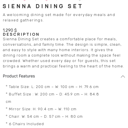
SIENNA DINING SET
A welcoming dining set made for everyday meals and
relaxed gatherings.
1.290
$
DESCRIPTION
Sienna Dining Set creates a comfortable place for meals,
conversations, and family time. The design is simple, clean,
and easy to style with many home interiors. It gives the
dining room a complete look without making the space feel
crowded. Whether used every day or for guests, this set
brings a warm and practical feeling to the heart of the home.
Product Features
° Table Size: L: 200 cm – W: 100 cm – H: 79.6 cm
° Buffet Size : W: 200 cm – D: 45.9 cm – H: 84.8
cm
° Mirror Size: H: 90.4 cm – W: 110 cm
° Chair: W: 54 cm – D: 57 cm – H: 80 cm
° 6 Chairs Included