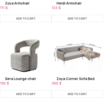
Zoya Armchair
Heidi Armchair
111
$
133
$
ADD TO CART
ADD TO CART
Sera Lounge chair
Zoya Corner Sofa Bed
159
$
399
$
ADD TO CART
ADD TO CART