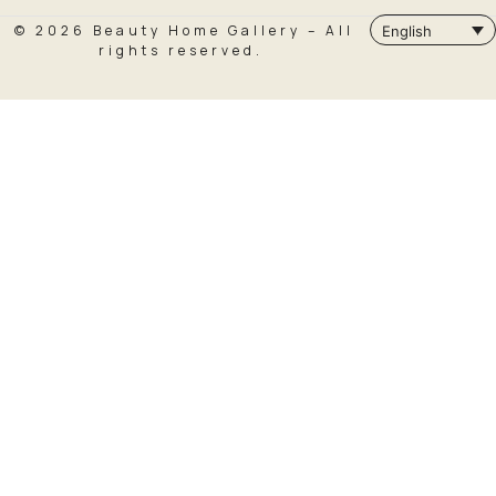
© 2026 Beauty Home Gallery – All
English
rights reserved.