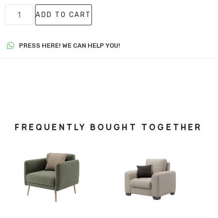
ADD TO CART
PRESS HERE! WE CAN HELP YOU!
FREQUENTLY BOUGHT TOGETHER