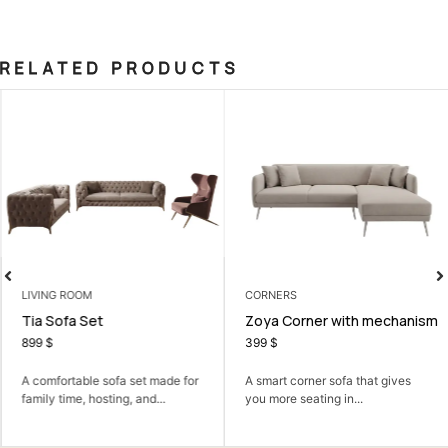
RELATED PRODUCTS
LIVING ROOM
CORNERS
Tia Sofa Set
Zoya Corner with mechanism
899
$
399
$
A comfortable sofa set made for
A smart corner sofa that gives
family time, hosting, and...
you more seating in...