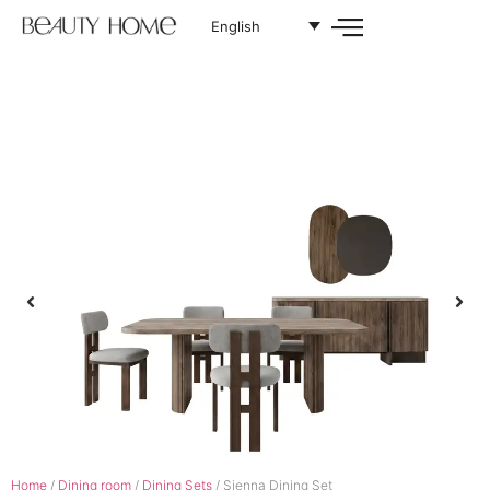
English
Home
/
Dining room
/
Dining Sets
/ Sienna Dining Set