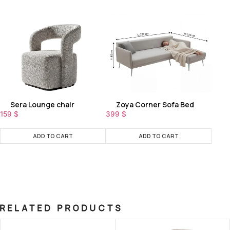
Sera Lounge chair
Zoya Corner Sofa Bed
159
$
399
$
ADD TO CART
ADD TO CART
RELATED PRODUCTS