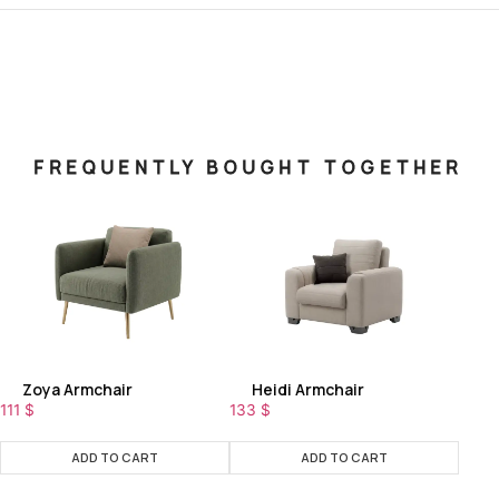
FREQUENTLY BOUGHT TOGETHER
Zoya Armchair
Heidi Armchair
111
$
133
$
ADD TO CART
ADD TO CART