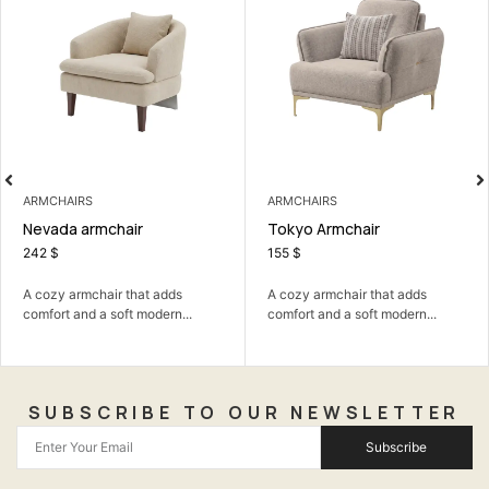
ARMCHAIRS
ARMCHAIRS
Nevada armchair
Tokyo Armchair
242
$
155
$
A cozy armchair that adds
A cozy armchair that adds
comfort and a soft modern...
comfort and a soft modern...
SUBSCRIBE TO OUR NEWSLETTER
Subscribe