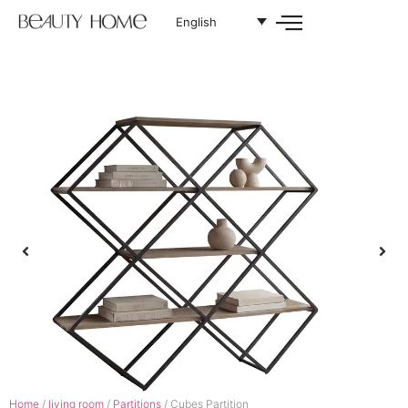
English
Home
/
living room
/
Partitions
/ Cubes Partition