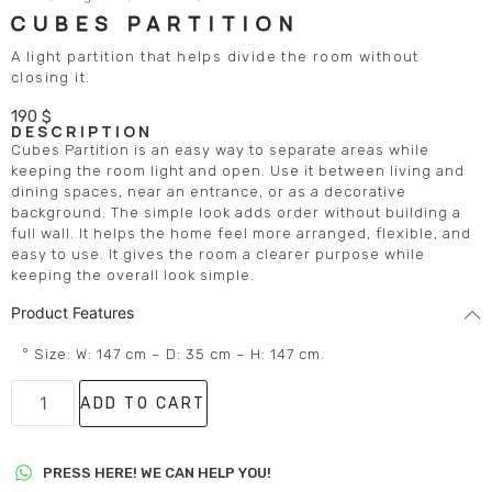
CUBES PARTITION
A light partition that helps divide the room without
closing it.
190
$
DESCRIPTION
Cubes Partition is an easy way to separate areas while
keeping the room light and open. Use it between living and
dining spaces, near an entrance, or as a decorative
background. The simple look adds order without building a
full wall. It helps the home feel more arranged, flexible, and
easy to use. It gives the room a clearer purpose while
keeping the overall look simple.
Product Features
° Size: W: 147 cm – D: 35 cm – H: 147 cm.
ADD TO CART
PRESS HERE! WE CAN HELP YOU!