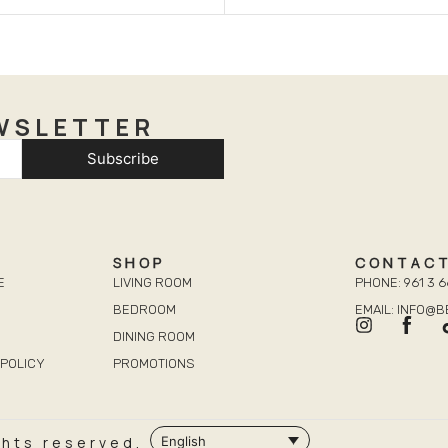
WSLETTER
Subscribe
SHOP
CONTAC
E
LIVING ROOM
PHONE: 961 3 6
BEDROOM
EMAIL: INFO@
DINING ROOM
POLICY
PROMOTIONS
ghts reserved.
English