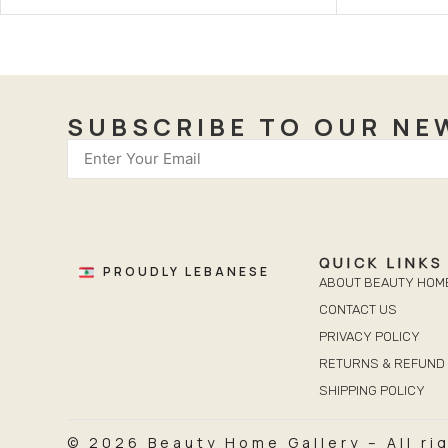
SUBSCRIBE TO OUR NE
QUICK LINKS
PROUDLY LEBANESE
ABOUT BEAUTY HOM
CONTACT US
PRIVACY POLICY
RETURNS & REFUND 
SHIPPING POLICY
© 2026 Beauty Home Gallery – All ri