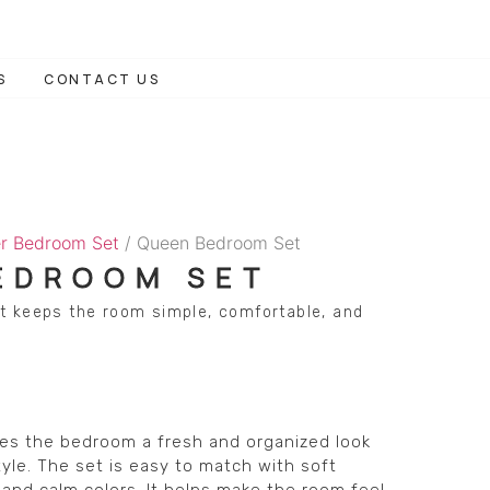
S
CONTACT US
r Bedroom Set
/ Queen Bedroom Set
EDROOM SET
t keeps the room simple, comfortable, and
s the bedroom a fresh and organized look
yle. The set is easy to match with soft