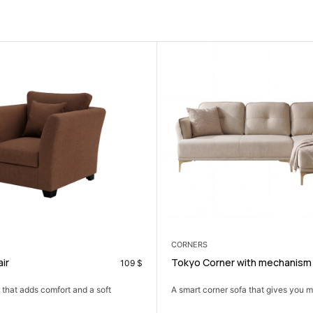
CORNERS
Tokyo Corner with mechanism
109
$
499
$
 a soft
A smart corner sofa that gives you more seating in...