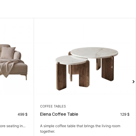
COFFEE TABLES
LIVING ROOM
Elena Coffee Table
Tia Sofa Set
129
$
A simple coffee table that brings the living room
A comfortable sofa 
together.
and...