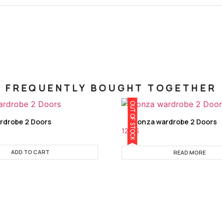
FREQUENTLY BOUGHT TOGETHER
OUT OF STOCK
rdrobe 2 Doors
Monza wardrobe 2 Doors
129
$
ADD TO CART
READ MORE