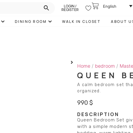
LOGIN /
English
REGISTER
DINING ROOM
WALK IN CLOSET
ABOUT U
Home
/
bedroom
/
Maste
QUEEN B
A calm bedroom set tha
organized.
990
$
DESCRIPTION
Queen Bedroom Set give
with a simple modern st