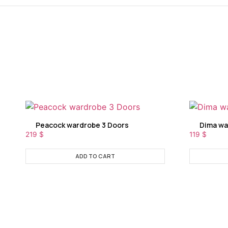
Peacock wardrobe 3 Doors
Dima wa
219
$
119
$
ADD TO CART