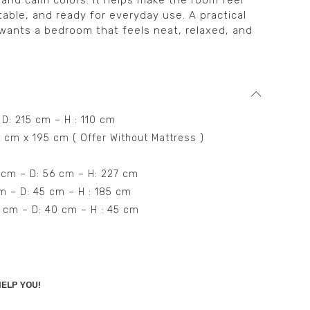
 and calm colors. It helps make the room feel
ble, and ready for everyday use. A practical
wants a bedroom that feels neat, relaxed, and
 D: 215 cm – H : 110 cm
0 cm x 195 cm ( Offer Without Mattress )
 cm – D: 56 cm – H: 227 cm
cm – D: 45 cm – H : 185 cm
55 cm – D: 40 cm – H : 45 cm
ELP YOU!