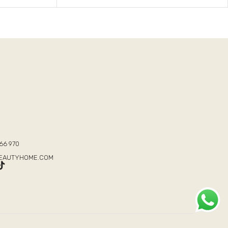
T
66 970
BEAUTYHOME.COM