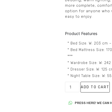
bedding, warm lighting,
more complete, comforta
option for anyone who 
easy to enjoy.
Product Features
° Bed Size: W: 203 cm –
° Bed Mattress Size: 17
***
° Wardrobe Size: W: 242
° Dresser Size: W: 125 
° Night Table Size: W: 
ADD TO CART
PRESS HERE! WE CAN H