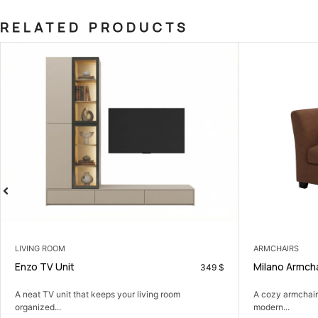
RELATED PRODUCTS
ARMCHAIRS
Milano Armchair
349
$
t keeps your living room
A cozy armchair that adds comfort and
modern...