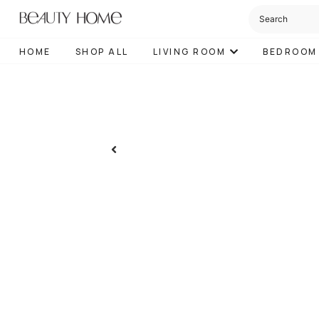
HOME
SHOP ALL
LIVING ROOM
BEDROOM