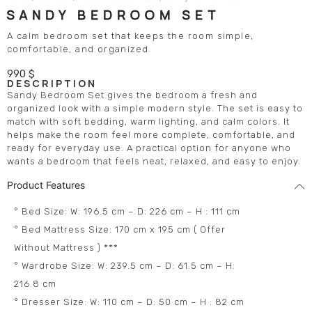
SANDY BEDROOM SET
A calm bedroom set that keeps the room simple,
comfortable, and organized.
990
$
DESCRIPTION
Sandy Bedroom Set gives the bedroom a fresh and
organized look with a simple modern style. The set is easy to
match with soft bedding, warm lighting, and calm colors. It
helps make the room feel more complete, comfortable, and
ready for everyday use. A practical option for anyone who
wants a bedroom that feels neat, relaxed, and easy to enjoy.
Product Features
° Bed Size: W: 196.5 cm – D: 226 cm – H : 111 cm
° Bed Mattress Size: 170 cm x 195 cm ( Offer
Without Mattress ) ***
° Wardrobe Size: W: 239.5 cm – D: 61.5 cm – H:
216.8 cm
° Dresser Size: W: 110 cm – D: 50 cm – H : 82 cm