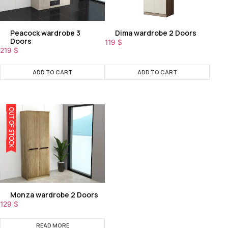
Peacock wardrobe 3
Dima wardrobe 2 Doors
Doors
119
$
219
$
ADD TO CART
ADD TO CART
OUT OF STOCK
Monza wardrobe 2 Doors
129
$
READ MORE