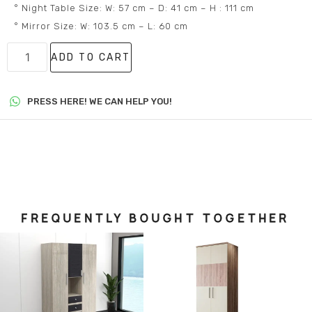
° Night Table Size: W: 57 cm – D: 41 cm – H : 111 cm
° Mirror Size: W: 103.5 cm – L: 60 cm
ADD TO CART
PRESS HERE! WE CAN HELP YOU!
FREQUENTLY BOUGHT TOGETHER