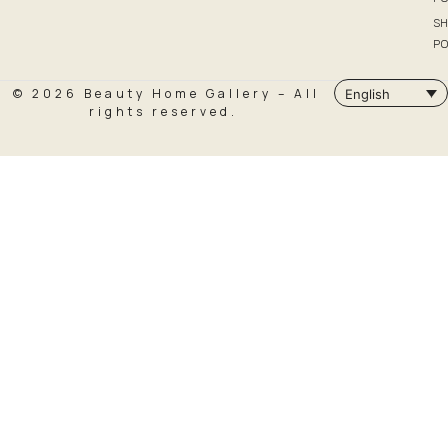
SH
PO
© 2026 Beauty Home Gallery – All
English
rights reserved.