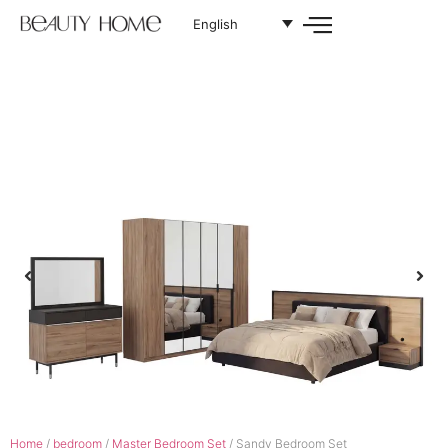
English
Home
/
bedroom
/
Master Bedroom Set
/ Sandy Bedroom Set