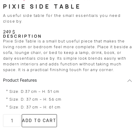
PIXIE SIDE TABLE
A useful side table for the small essentials you need
close by.
249
$
DESCRIPTION
Pixie Side Table is a small but useful piece that makes the
living room or bedroom feel more complete. Place it beside a
sofa, lounge chair, or bed to keep a lamp, drink, book, or
daily essentials close by. Its simple look blends easily with
modern interiors and adds function without taking much
space. It is a practical finishing touch for any corner.
Product Features
° Size: D:37 cm – H: 51 cm
° Size: D: 37 cm – H: 56 cm
° Size: D: 37 cm – H: 61 cm
ADD TO CART