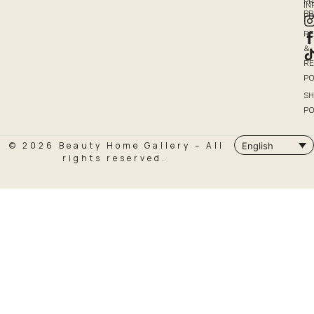
PR
I
P
PO
R
&
R
PO
SH
PO
© 2026 Beauty Home Gallery – All
English
rights reserved.