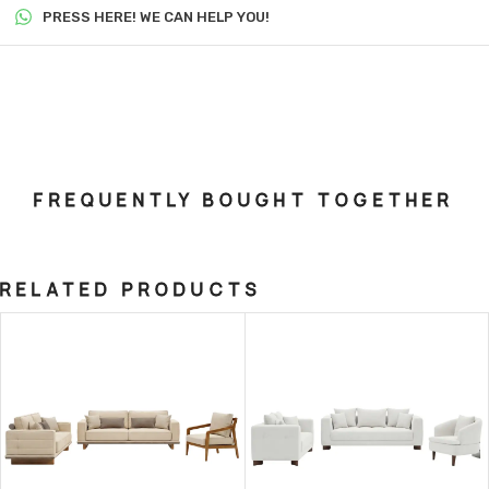
PRESS HERE! WE CAN HELP YOU!
FREQUENTLY BOUGHT TOGETHER
RELATED PRODUCTS