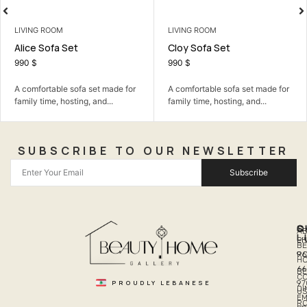
LIVING ROOM
BEDROOM
Cloy Sofa Set
Dima Teenage
990
$
399
$
fa set made for
A comfortable sofa set made for
A calm bedroom 
ng, and...
family time, hosting, and...
the room simple, 
SUBSCRIBE TO OUR NEWSLETTER
Subscribe
Q
S
C
A
L
LI
PH
BE
R
96
H
66
B
C
PROUDLY LEBANESE
97
DI
US
EM
R