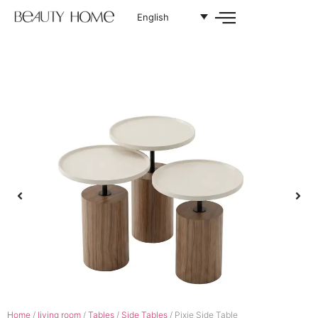
English
Home
/
living room
/
Tables
/
Side Tables
/ Pixie Side Table