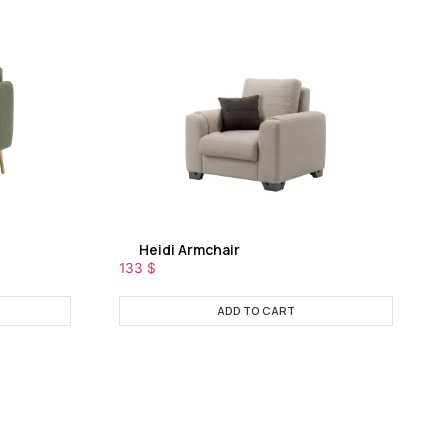
Heidi Armchair
133
$
ADD TO CART