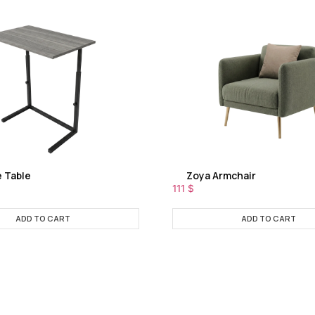
e Table
Zoya Armchair
111
$
ADD TO CART
ADD TO CART