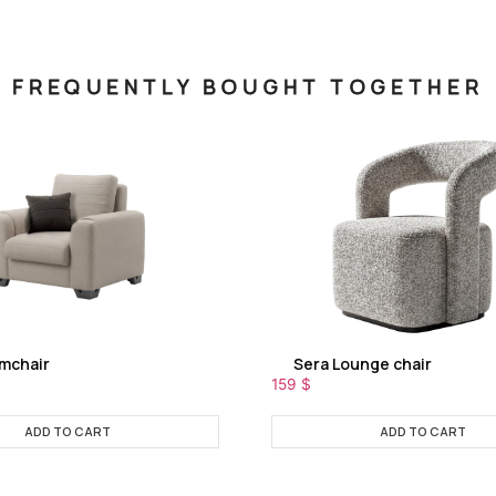
FREQUENTLY BOUGHT TOGETHER
rmchair
Sera Lounge chair
159
$
ADD TO CART
ADD TO CART