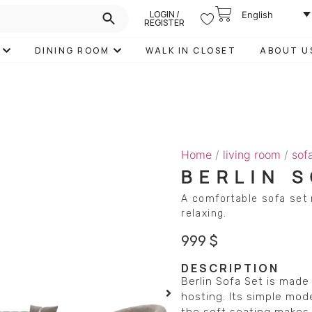
LOGIN /
English
REGISTER
DINING ROOM
WALK IN CLOSET
ABOUT U
Home
/
living room
/
sof
BERLIN 
A comfortable sofa set 
relaxing.
999
$
DESCRIPTION
Berlin Sofa Set is made 
hosting. Its simple mod