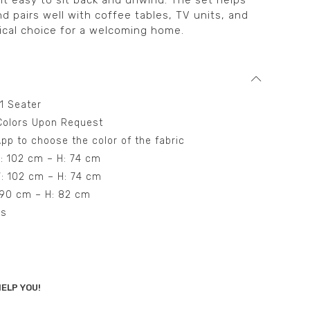
it easy to sit back and unwind. The set helps
nd pairs well with coffee tables, TV units, and
tical choice for a welcoming home.
 1 Seater
t Colors Upon Request
pp to choose the color of the fabric
W: 102 cm – H: 74 cm
W: 102 cm – H: 74 cm
: 90 cm – H: 82 cm
ns
ELP YOU!