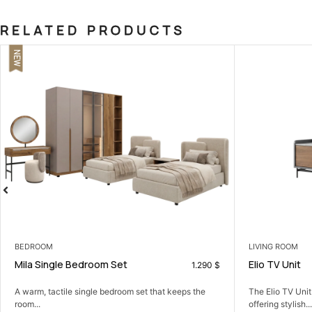
RELATED PRODUCTS
LIVING ROOM
COFFEE TABLES
Elio TV Unit
Orient Coffee
249
$
The Elio TV Unit: a sleek, modern centerpiece
A simple coffee 
offering stylish...
together.