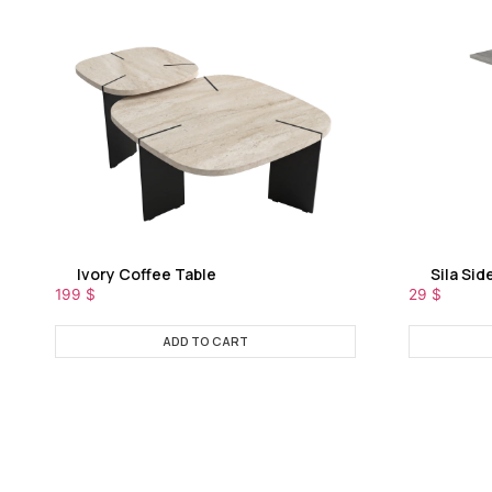
Ivory Coffee Table
Sila Sid
199
$
29
$
ADD TO CART