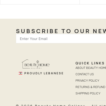
SUBSCRIBE TO OUR NE
QUICK LINKS
ABOUT BEAUTY HOM
PROUDLY LEBANESE
CONTACT US
PRIVACY POLICY
RETURNS & REFUND 
SHIPPING POLICY
© 2026 Beauty Home Gallery – All ri