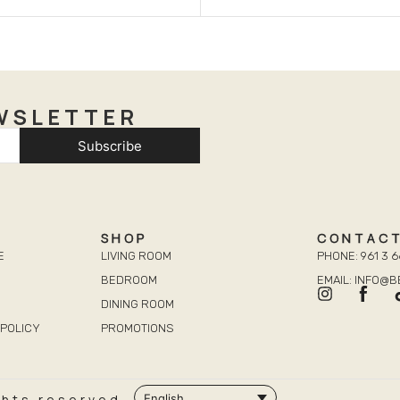
WSLETTER
Subscribe
SHOP
CONTAC
E
LIVING ROOM
PHONE: 961 3 6
BEDROOM
EMAIL: INFO@
DINING ROOM
POLICY
PROMOTIONS
ghts reserved.
English