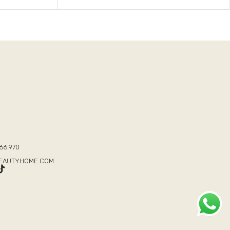
T
66 970
BEAUTYHOME.COM