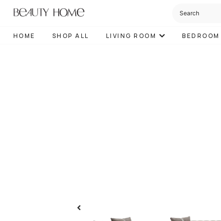
HOME
SHOP ALL
LIVING ROOM
BEDROOM