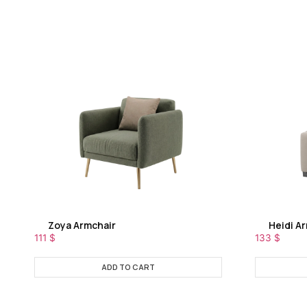
Zoya Armchair
Heidi A
111
$
133
$
ADD TO CART