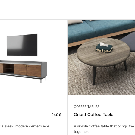
COFFEE TABLES
 Table
Classy Coffee Table
138
$
table that brings the living room
The Classy Coffee Table: a modern, 
centerpiece that elevates...