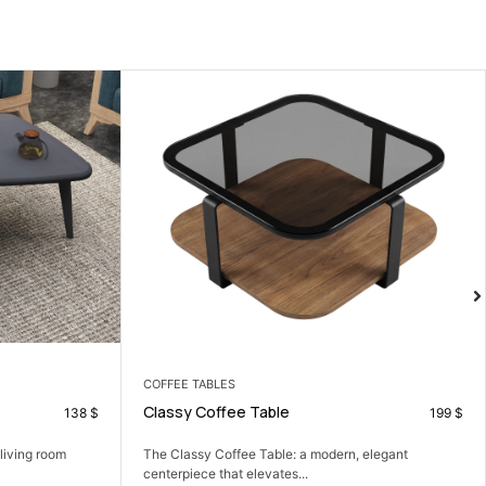
ARMCHAIRS
Zoya Armchair
199
$
111
$
elegant
A cozy armchair that adds comfort and a soft
modern...