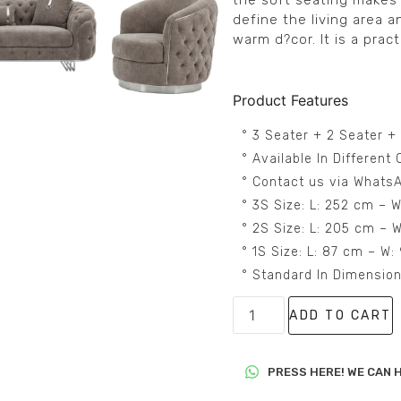
the soft seating makes 
define the living area a
warm d?cor. It is a prac
Product Features
° 3 Seater + 2 Seater +
° Available In Differen
° Contact us via WhatsA
° 3S Size: L: 252 cm – 
° 2S Size: L: 205 cm – 
° 1S Size: L: 87 cm – W
° Standard In Dimensio
ADD TO CART
PRESS HERE! WE CAN H