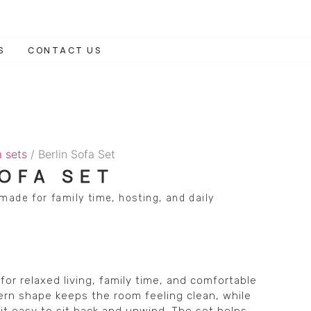
S
CONTACT US
a sets
/ Berlin Sofa Set
SOFA SET
made for family time, hosting, and daily
for relaxed living, family time, and comfortable
ern shape keeps the room feeling clean, while