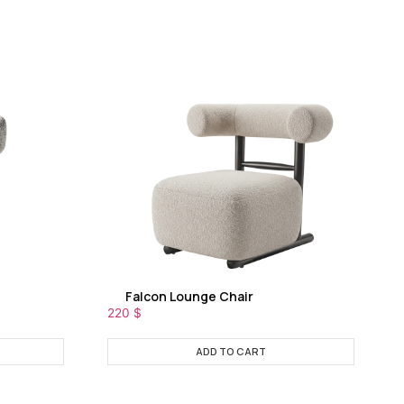
Falcon Lounge Chair
220
$
ADD TO CART