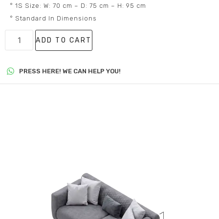
° 1S Size: W: 70 cm – D: 75 cm – H: 95 cm
° Standard In Dimensions
ADD TO CART
PRESS HERE! WE CAN HELP YOU!