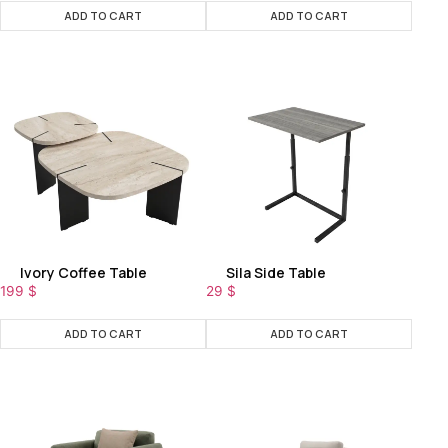
ADD TO CART
ADD TO CART
Ivory Coffee Table
Sila Side Table
199
$
29
$
ADD TO CART
ADD TO CART