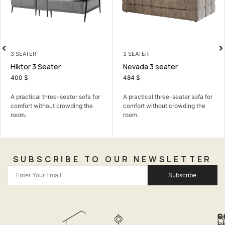
3 SEATER
LIVING ROOM
Nevada 3 seater
Barcelona Corner Sofa Be
484
$
799
$
r
A practical three-seater sofa for
The Barcelona Corner Sofa Bed
comfort without crowding the
Stylish seating by day, comfy...
room.
SUBSCRIBE TO OUR NEWSLETTER
Subscribe
Q
S
C
A
L
LI
PH