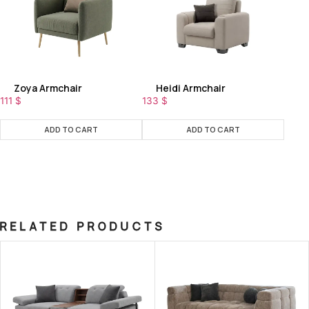
Zoya Armchair
Heidi Armchair
111
$
133
$
ADD TO CART
ADD TO CART
RELATED PRODUCTS