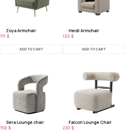
Zoya Armchair
Heidi Armchair
111
$
133
$
ADD TO CART
ADD TO CART
Sera Lounge chair
Falcon Lounge Chair
159
$
220
$