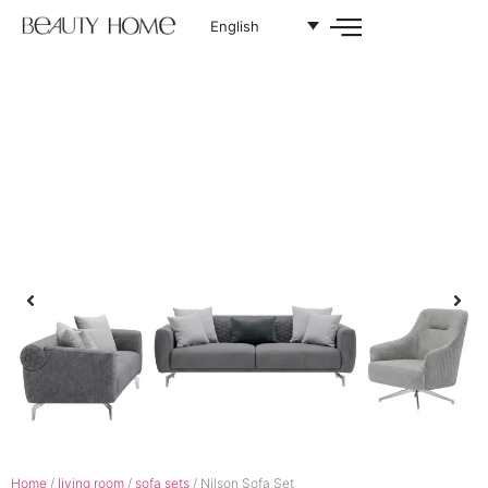
English
Home
/
living room
/
sofa sets
/ Nilson Sofa Set