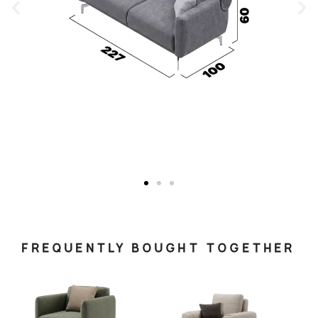
FREQUENTLY BOUGHT TOGETHER