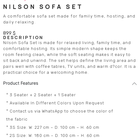
NILSON SOFA SET
A comfortable sofa set made for family time, hosting, and
daily relaxing.
899
$
DESCRIPTION
Nilson Sofa Set is made for relaxed living, family time, and
comfortable hosting. Its simple modern shape keeps the
room feeling clean, while the soft seating makes it easy to
sit back and unwind. The set helps define the living area and
pairs well with coffee tables, TV units, and warm d?cor. It is a
practical choice for a welcoming home.
Product Features
° 3 Seater + 2 Seater + 1 Seater
° Available In Different Colors Upon Request
° Contact us via WhatsApp to choose the color of
the fabric
° 3S Size: W: 227 cm – D: 100 cm – H: 60 cm
° 2S Size: W: 180 cm – D: 100 cm – H: 60 cm