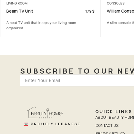
LIVING ROOM
CONSOLES
Beam TV Unit
William Conso
179
$
A neat TV unit that keeps your living room
A slim console t
organized...
SUBSCRIBE TO OUR NE
QUICK LINKS
ABOUT BEAUTY HOM
PROUDLY LEBANESE
CONTACT US
PRIVACY POLICY