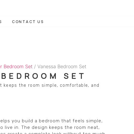
S
CONTACT US
r Bedroom Set
/ Vanessa Bedroom Set
 BEDROOM SET
t keeps the room simple, comfortable, and
lps you build a bedroom that feels simple,
o live in. The design keeps the room neat,