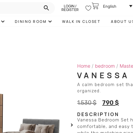
LOGIN /
English
REGISTER
DINING ROOM
WALK IN CLOSET
ABOUT U
Home
/
bedroom
/
Maste
VANESSA
A calm bedroom set tha
organized.
1.530
$
790
$
DESCRIPTION
Vanessa Bedroom Set he
comfortable, and easy t