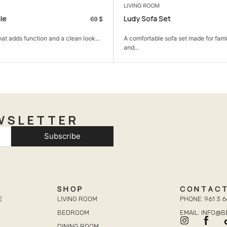
LIVING ROOM
le
Ludy Sofa Set
69
$
hat adds function and a clean look...
A comfortable sofa set made for famil
and...
WSLETTER
Subscribe
SHOP
CONTAC
E
LIVING ROOM
PHONE: 961 3 6
BEDROOM
EMAIL: INFO@
DINING ROOM