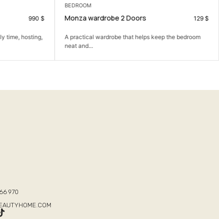
BEDROOM
Monza wardrobe 2 Doors
990
$
129
$
y time, hosting,
A practical wardrobe that helps keep the bedroom
neat and...
T
66 970
BEAUTYHOME.COM