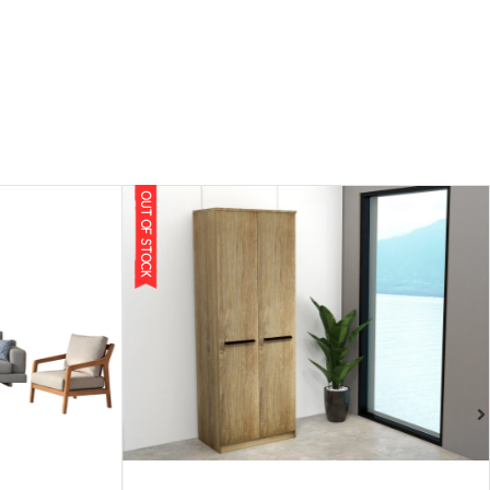
OUT OF STOCK