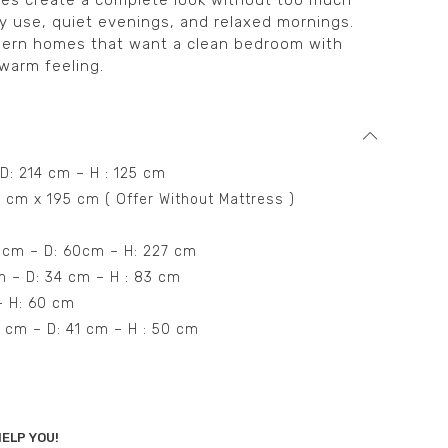
ces create a complete look without too much
daily use, quiet evenings, and relaxed mornings.
modern homes that want a clean bedroom with
 warm feeling.
 D: 214 cm – H : 125 cm
0 cm x 195 cm ( Offer Without Mattress )
8 cm – D: 60cm – H: 227 cm
cm – D: 34 cm – H : 83 cm
 – H: 60 cm
0 cm – D: 41 cm – H : 50 cm
ELP YOU!