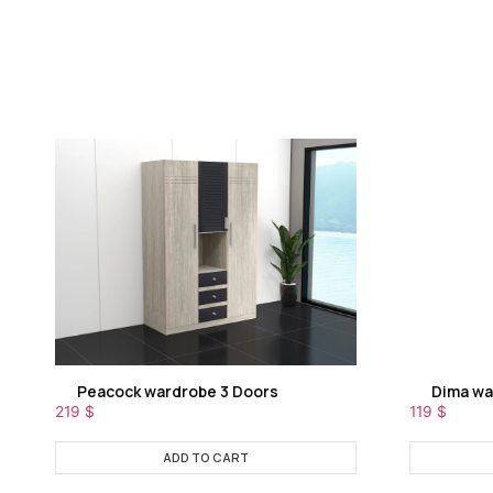
Peacock wardrobe 3 Doors
Dima wa
219
$
119
$
ADD TO CART