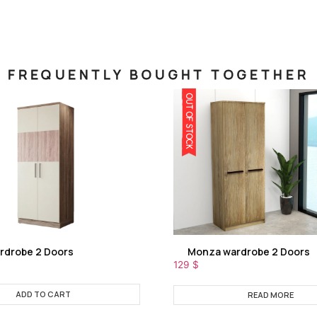
FREQUENTLY BOUGHT TOGETHER
OUT OF STOCK
rdrobe 2 Doors
Monza wardrobe 2 Doors
129
$
ADD TO CART
READ MORE