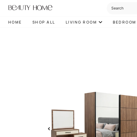
HOME
SHOP ALL
LIVING ROOM
BEDROOM