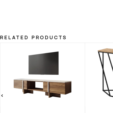
RELATED PRODUCTS