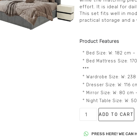
while the matching pie
effort. It is ideal for 
This set fits well in 
practical storage and a
Product Features
° Bed Size: W: 182 cm –
° Bed Mattress Size: 17
***
° Wardrobe Size: W: 23
° Dresser Size: W: 116 
° Mirror Size: W: 80 cm
° Night Table Size: W: 5
ADD TO CART
PRESS HERE! WE CAN H