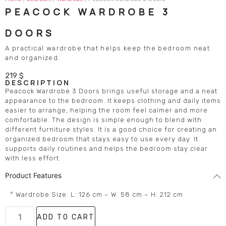
PEACOCK WARDROBE 3
DOORS
A practical wardrobe that helps keep the bedroom neat
and organized.
219
$
DESCRIPTION
Peacock Wardrobe 3 Doors brings useful storage and a neat
appearance to the bedroom. It keeps clothing and daily items
easier to arrange, helping the room feel calmer and more
comfortable. The design is simple enough to blend with
different furniture styles. It is a good choice for creating an
organized bedroom that stays easy to use every day. It
supports daily routines and helps the bedroom stay clear
with less effort.
Product Features
° Wardrobe Size: L: 126 cm – W: 58 cm – H: 212 cm
ADD TO CART