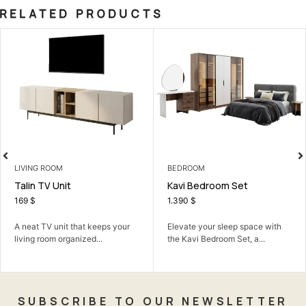
RELATED PRODUCTS
VING ROOM
BEDROOM
LI
lin TV Unit
Kavi Bedroom Set
El
69
$
1.390
$
2
neat TV unit that keeps your
Elevate your sleep space with
Th
ving room organized...
the Kavi Bedroom Set, a...
mo
sty
SUBSCRIBE TO OUR NEWSLETTER