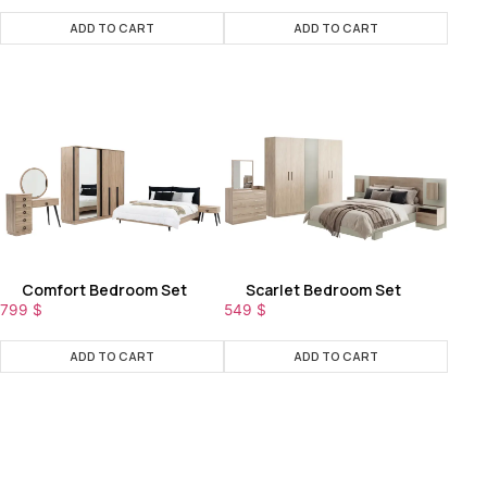
ADD TO CART
ADD TO CART
Comfort Bedroom Set
Scarlet Bedroom Set
799
$
549
$
ADD TO CART
ADD TO CART