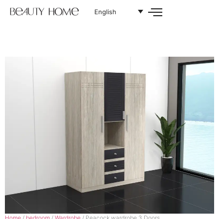
English
Home
/
bedroom
/
Wardrobe
/ Peacock wardrobe 3 Doors