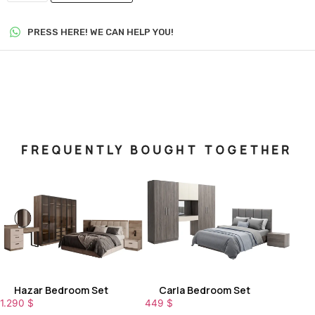
PRESS HERE! WE CAN HELP YOU!
FREQUENTLY BOUGHT TOGETHER
Hazar Bedroom Set
Carla Bedroom Set
1.290
$
449
$