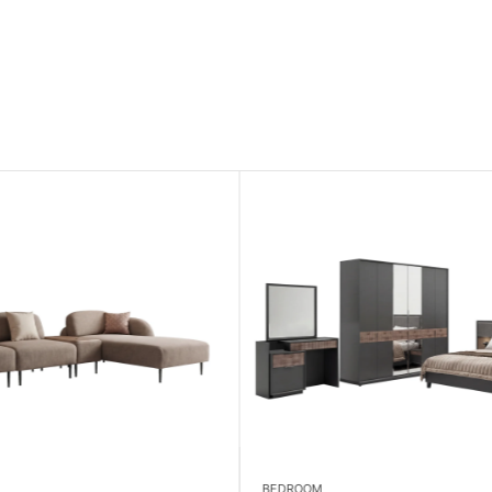
BEDROOM