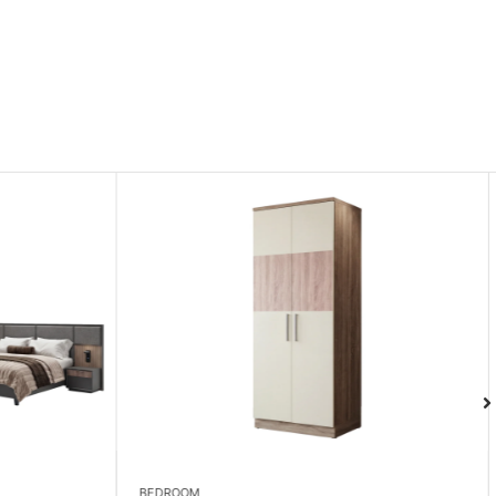
LIVING ROOM