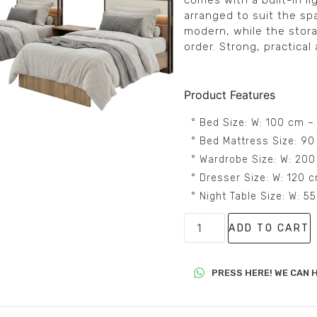
comes with a built-in l
arranged to suit the sp
modern, while the stora
order. Strong, practical 
Product Features
° Bed Size: W: 100 cm –
° Bed Mattress Size: 90
° Wardrobe Size: W: 200
° Dresser Size: W: 120 
° Night Table Size: W: 
ADD TO CART
PRESS HERE! WE CAN H