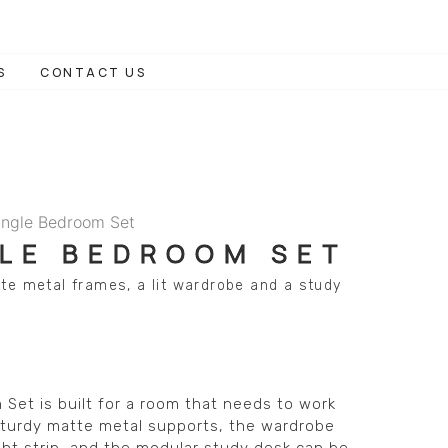
S
CONTACT US
ingle Bedroom Set
GLE BEDROOM SET
te metal frames, a lit wardrobe and a study
Set is built for a room that needs to work
 sturdy matte metal supports, the wardrobe