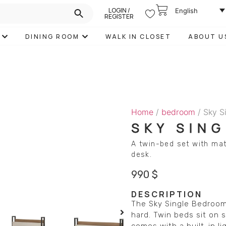
LOGIN /
English
REGISTER
DINING ROOM
WALK IN CLOSET
ABOUT U
Home
/
bedroom
/ Sky S
SKY SIN
A twin-bed set with mat
desk.
990
$
DESCRIPTION
The Sky Single Bedroom 
hard. Twin beds sit on