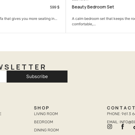
oom Set
Dima wardrobe 2 Doors
990
$
set that keeps the room simple,
A practical wardrobe that helps kee
neat and...
WSLETTER
Subscribe
SHOP
CONTAC
E
LIVING ROOM
PHONE: 961 3 6
BEDROOM
EMAIL: INFO@
DINING ROOM