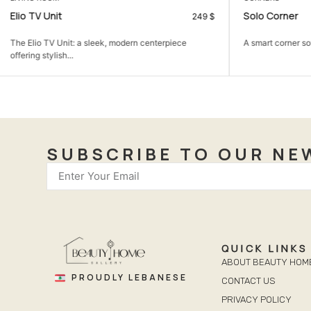
Solo Corner
Beauty Bedr
599
$
A smart corner sofa that gives you more seating in...
A calm bedroom 
comfortable,...
SUBSCRIBE TO OUR NE
QUICK LINKS
ABOUT BEAUTY HOM
PROUDLY LEBANESE
CONTACT US
PRIVACY POLICY