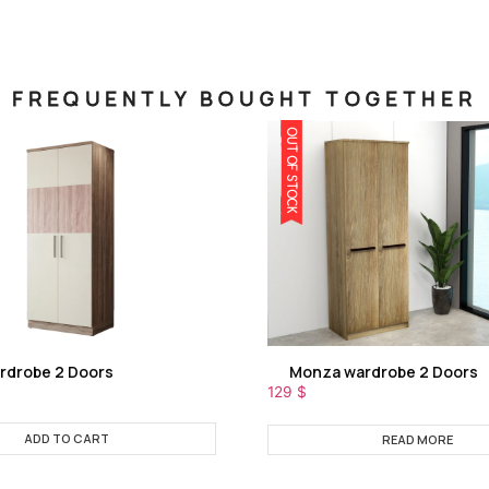
FREQUENTLY BOUGHT TOGETHER
OUT OF STOCK
rdrobe 2 Doors
Monza wardrobe 2 Doors
129
$
ADD TO CART
READ MORE