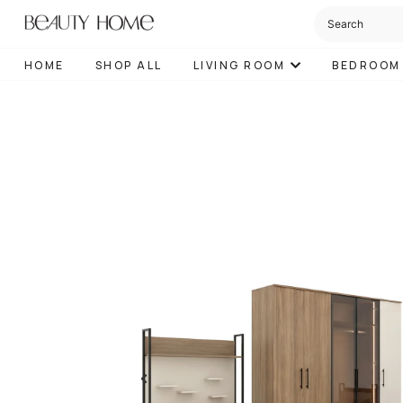
HOME
SHOP ALL
LIVING ROOM
BEDROOM