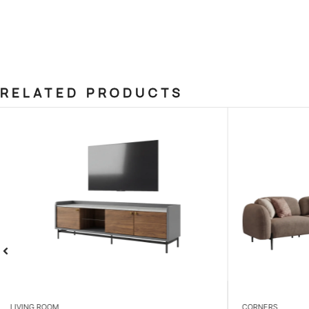
RELATED PRODUCTS
CORNERS
BEDROOM