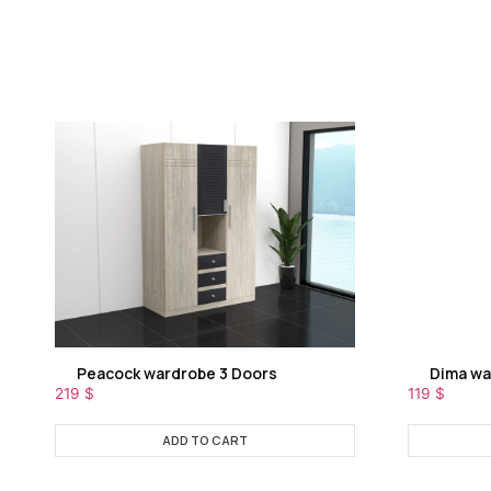
Peacock wardrobe 3 Doors
Dima wa
219
$
119
$
ADD TO CART