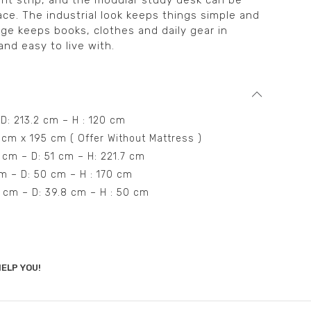
ight strip, and the modular study desk can be
ace. The industrial look keeps things simple and
ge keeps books, clothes and daily gear in
and easy to live with.
 D: 213.2 cm – H : 120 cm
 cm x 195 cm ( Offer Without Mattress )
 cm – D: 51 cm – H: 221.7 cm
cm – D: 50 cm – H : 170 cm
55 cm – D: 39.8 cm – H : 50 cm
ELP YOU!