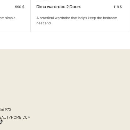
Elya Partition
119
$
190
$
p the bedroom
The Elya Partition: Define your space with modern
elegance and...
T
66 970
BEAUTYHOME.COM