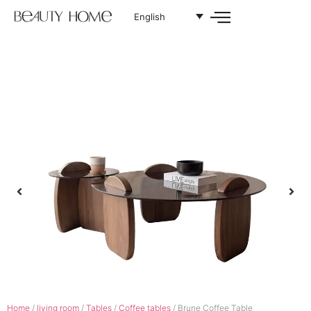
English
Home
/
living room
/
Tables
/
Coffee tables
/ Brune Coffee Table