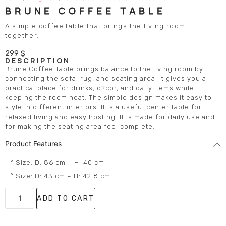
BRUNE COFFEE TABLE
A simple coffee table that brings the living room
together.
299
$
DESCRIPTION
Brune Coffee Table brings balance to the living room by
connecting the sofa, rug, and seating area. It gives you a
practical place for drinks, d?cor, and daily items while
keeping the room neat. The simple design makes it easy to
style in different interiors. It is a useful center table for
relaxed living and easy hosting. It is made for daily use and
for making the seating area feel complete.
Product Features
° Size: D: 86 cm – H: 40 cm
° Size: D: 43 cm – H: 42.8 cm
ADD TO CART