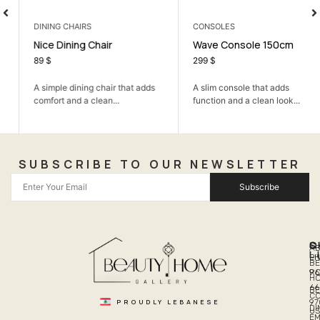
DINING CHAIRS
CONSOLES
Nice Dining Chair
Wave Console 150cm
89
$
299
$
A simple dining chair that adds
A slim console that adds
comfort and a clean...
function and a clean look...
SUBSCRIBE TO OUR NEWSLETTER
Subscribe
Q
S
C
A
L
LI
PH
BE
R
96
H
66
B
C
PROUDLY LEBANESE
97
DI
US
EM