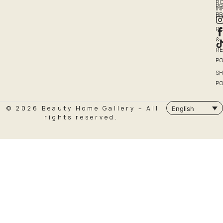
R
PR
I
P
PO
R
&
R
PO
SH
PO
© 2026 Beauty Home Gallery – All
English
rights reserved.