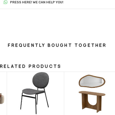
PRESS HERE! WE CAN HELP YOU!
FREQUENTLY BOUGHT TOGETHER
RELATED PRODUCTS