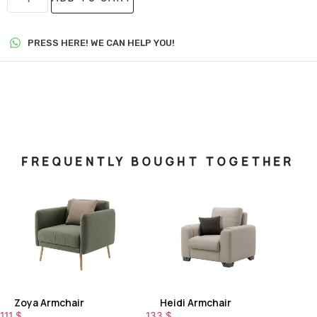
PRESS HERE! WE CAN HELP YOU!
FREQUENTLY BOUGHT TOGETHER
Zoya Armchair
Heidi Armchair
111
$
133
$