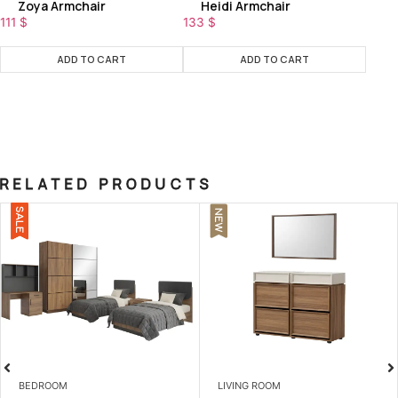
Zoya Armchair
Heidi Armchair
111
$
133
$
ADD TO CART
ADD TO CART
RELATED PRODUCTS
NEW
LIVING ROOM
LIVING ROOM