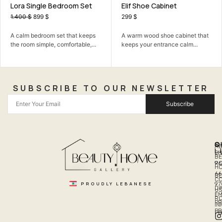
room Set
Elif Shoe Cabinet
Vionna Sofa Set
Mechanism
299
$
549
$
 that keeps
A warm wood shoe cabinet that
A comfortable sofa 
mfortable,...
keeps your entrance calm...
family time, hosting,
SUBSCRIBE TO OUR NEWSLETTER
Subscribe
Q
S
C
A
L
LI
PH
BE
R
96
H
66
B
C
PROUDLY LEBANESE
97
DI
US
EM
R
PR
I
P
PO