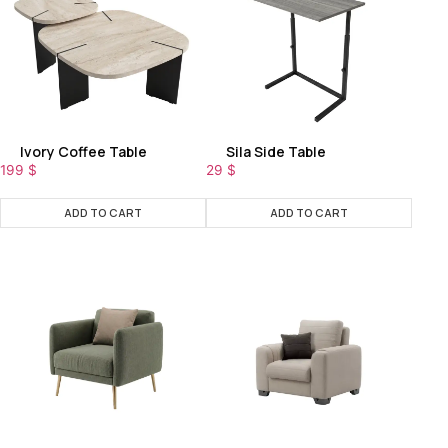
Ivory Coffee Table
Sila Side Table
199
$
29
$
ADD TO CART
ADD TO CART