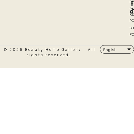
R
&
R
PO
SH
PO
© 2026 Beauty Home Gallery – All
English
rights reserved.