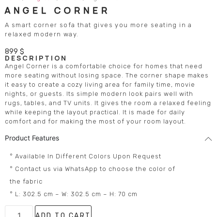
ANGEL CORNER
A smart corner sofa that gives you more seating in a
relaxed modern way.
899
$
DESCRIPTION
Angel Corner is a comfortable choice for homes that need
more seating without losing space. The corner shape makes
it easy to create a cozy living area for family time, movie
nights, or guests. Its simple modern look pairs well with
rugs, tables, and TV units. It gives the room a relaxed feeling
while keeping the layout practical. It is made for daily
comfort and for making the most of your room layout.
Product Features
° Available In Different Colors Upon Request
° Contact us via WhatsApp to choose the color of
the fabric
° L: 302.5 cm – W: 302.5 cm – H: 70 cm
ADD TO CART