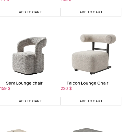
ADD TO CART
ADD TO CART
Sera Lounge chair
Falcon Lounge Chair
159
$
220
$
ADD TO CART
ADD TO CART