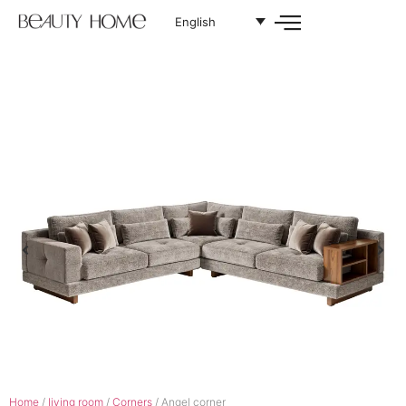
English
Home
/
living room
/
Corners
/ Angel corner