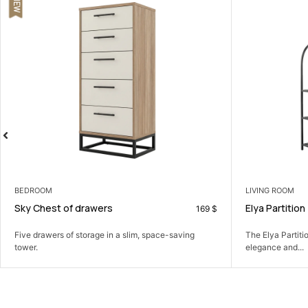
LIVING ROOM
CONSOLES
Elya Partition
Diamond Co
190
$
The Elya Partition: Define your space with modern
A slim console
elegance and...