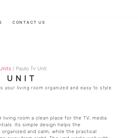
S
CONTACT US
 Units
/ Paulo Tv Unit
V UNIT
s your living room organized and easy to style.
r living room a clean place for the TV, media
tials. Its simple design helps the
 organized and calm, while the practical