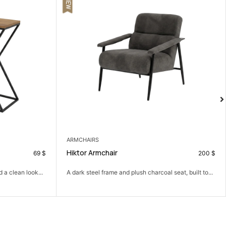
COFFEE TABLES
Paco Coffee Table
200
$
79
$
l seat, built to...
A simple coffee table that brings the living room
together.