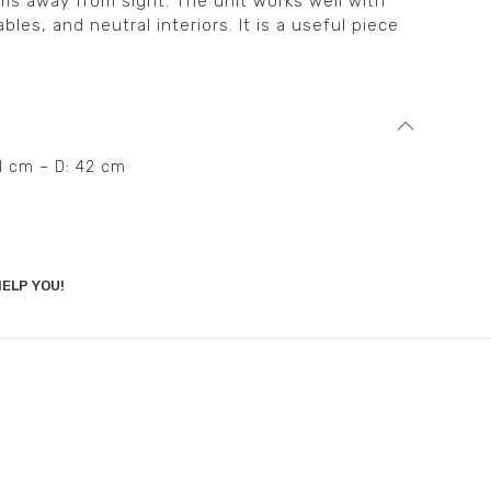
ms away from sight. The unit works well with
les, and neutral interiors. It is a useful piece
91 cm – D: 42 cm
ELP YOU!