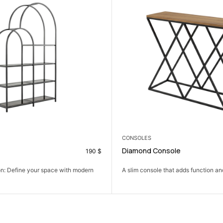
NEW
ARMCHAIRS
nsole
Hiktor Armchair
69
$
 that adds function and a clean look...
A dark steel frame and plush charcoa