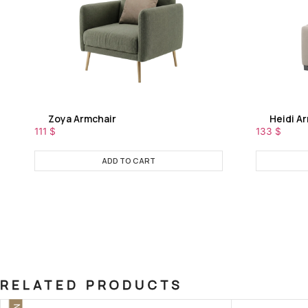
Zoya Armchair
Heidi A
111
$
133
$
ADD TO CART
RELATED PRODUCTS