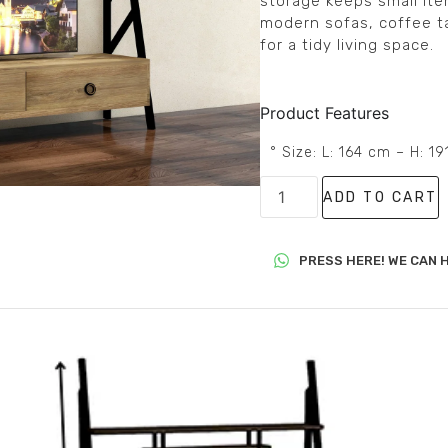
storage keeps small ite
modern sofas, coffee tab
for a tidy living space.
Product Features
° Size: L: 164 cm – H: 1
ADD TO CART
PRESS HERE! WE CAN H