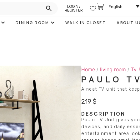
LOGIN /
English
REGISTER
DINING ROOM
WALK IN CLOSET
ABOUT U
Home
/
living room
/
Tv.
PAULO T
A neat TV unit that keep
219
$
DESCRIPTION
Paulo TV Unit gives you
devices, and daily essen
entertainment area look