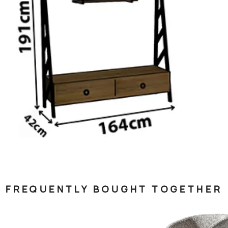
FREQUENTLY BOUGHT TOGETHER