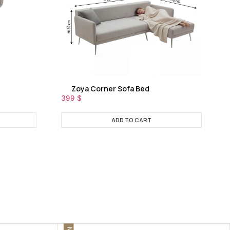
Zoya Corner Sofa Bed
399
$
ADD TO CART