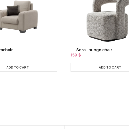
rmchair
Sera Lounge chair
159
$
ADD TO CART
ADD TO CART