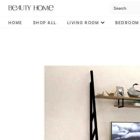
HOME
SHOP ALL
LIVING ROOM
BEDROOM