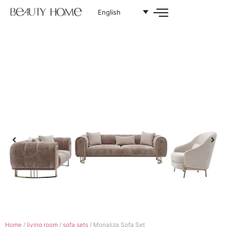
English
Home
/
living room
/
sofa sets
/ Monaliza Sofa Set