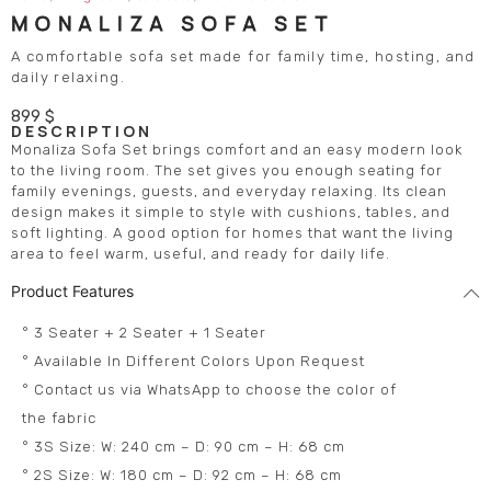
MONALIZA SOFA SET
A comfortable sofa set made for family time, hosting, and
daily relaxing.
899
$
DESCRIPTION
Monaliza Sofa Set brings comfort and an easy modern look
to the living room. The set gives you enough seating for
family evenings, guests, and everyday relaxing. Its clean
design makes it simple to style with cushions, tables, and
soft lighting. A good option for homes that want the living
area to feel warm, useful, and ready for daily life.
Product Features
° 3 Seater + 2 Seater + 1 Seater
° Available In Different Colors Upon Request
° Contact us via WhatsApp to choose the color of
the fabric
° 3S Size: W: 240 cm – D: 90 cm – H: 68 cm
° 2S Size: W: 180 cm – D: 92 cm – H: 68 cm