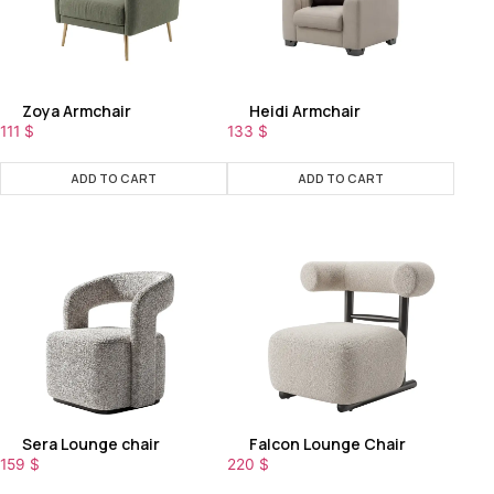
Zoya Armchair
Heidi Armchair
111
$
133
$
ADD TO CART
ADD TO CART
Sera Lounge chair
Falcon Lounge Chair
159
$
220
$