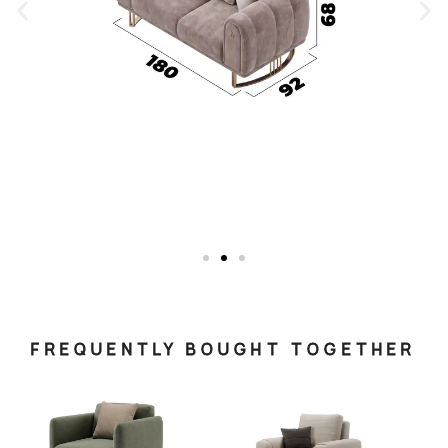
FREQUENTLY BOUGHT TOGETHER