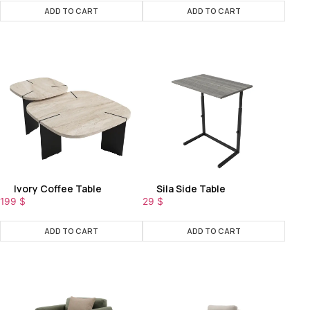
ADD TO CART
ADD TO CART
Ivory Coffee Table
Sila Side Table
199
$
29
$
ADD TO CART
ADD TO CART