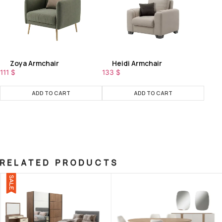
Zoya Armchair
Heidi Armchair
111
$
133
$
ADD TO CART
ADD TO CART
RELATED PRODUCTS
SALE