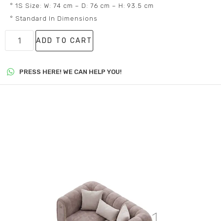
° 1S Size: W: 74 cm – D: 76 cm – H: 93.5 cm
° Standard In Dimensions
ADD TO CART
PRESS HERE! WE CAN HELP YOU!