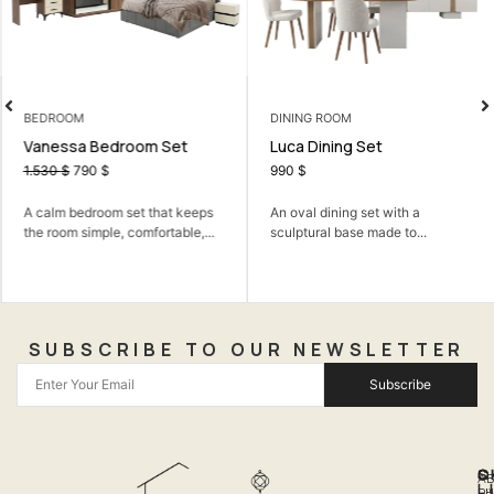
BEDROOM
DINING ROOM
Vanessa Bedroom Set
Luca Dining Set
1.530
$
790
$
990
$
A calm bedroom set that keeps
An oval dining set with a
the room simple, comfortable,...
sculptural base made to...
SUBSCRIBE TO OUR NEWSLETTER
Subscribe
Q
S
C
A
L
LI
PH