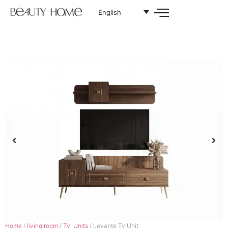
English
Home
/
living room
/
Tv. Units
/ Levante Tv Unit