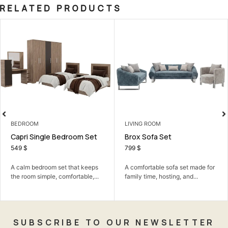
RELATED PRODUCTS
BEDROOM
LIVING ROOM
Capri Single Bedroom Set
Brox Sofa Set
549
$
799
$
A calm bedroom set that keeps
A comfortable sofa set made for
the room simple, comfortable,...
family time, hosting, and...
SUBSCRIBE TO OUR NEWSLETTER