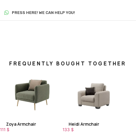
PRESS HERE! WE CAN HELP YOU!
FREQUENTLY BOUGHT TOGETHER
Zoya Armchair
Heidi Armchair
111
$
133
$