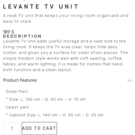
LEVANTE TV UNIT
A neat TV unit that keeps your living room organized and
easy to style.
189
$
DESCRIPTION
Levante TV Unit adds useful storage and a neat look to the
living room. It keeps the TV area clear, helps hide daily
clutter, and gives you a surface for small d?cor pieces. The
simple modern style works well with soft seating, coffee
tables, and warm lighting. It is made for homes that need
both function and a clean layout.
Product Features
Down Part:
° Size: L: 160 cm – D: 40 cm – H: 70 cm
Upper part:
° Cabinet Size: L: 140 cm – H: 35 cm – D: 25 cm
ADD TO CART