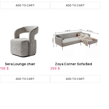
ADD TO CART
ADD TO CART
Sera Lounge chair
Zoya Corner Sofa Bed
159
$
399
$
ADD TO CART
ADD TO CART