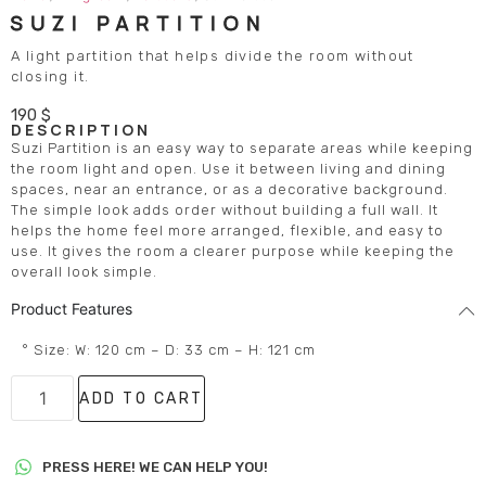
SUZI PARTITION
A light partition that helps divide the room without
closing it.
190
$
DESCRIPTION
Suzi Partition is an easy way to separate areas while keeping
the room light and open. Use it between living and dining
spaces, near an entrance, or as a decorative background.
The simple look adds order without building a full wall. It
helps the home feel more arranged, flexible, and easy to
use. It gives the room a clearer purpose while keeping the
overall look simple.
Product Features
° Size: W: 120 cm – D: 33 cm – H: 121 cm
ADD TO CART
PRESS HERE! WE CAN HELP YOU!