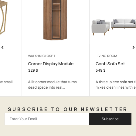
WALK-IN CLOSET
LIVING ROOM
Corner Display Module
Conti Sofa Set
329
$
549
$
A lit corner module that turns
A three-piece sofa set that
dead space into real...
mixes clean lines with soft...
SUBSCRIBE TO OUR NEWSLETTER
Subscribe