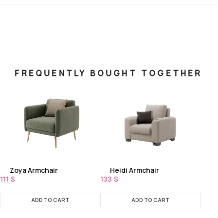
FREQUENTLY BOUGHT TOGETHER
Zoya Armchair
Heidi Armchair
111
$
133
$
ADD TO CART
ADD TO CART