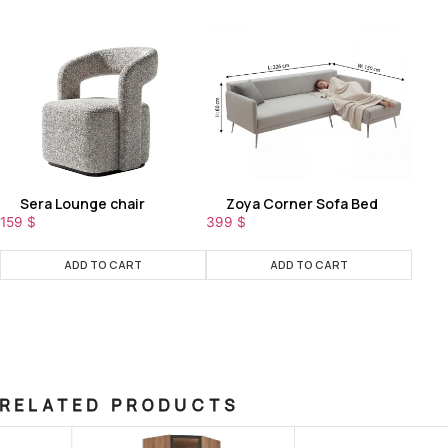
Sera Lounge chair
Zoya Corner Sofa Bed
159
$
399
$
ADD TO CART
ADD TO CART
RELATED PRODUCTS