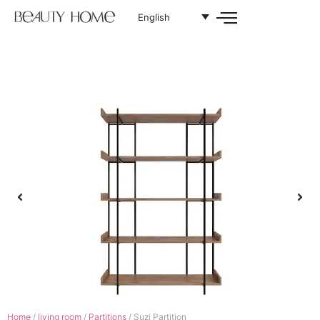
English
Home
/
living room
/
Partitions
/ Suzi Partition