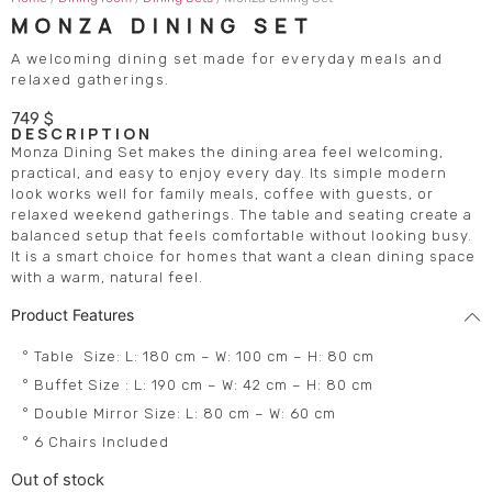
MONZA DINING SET
A welcoming dining set made for everyday meals and
relaxed gatherings.
749
$
DESCRIPTION
Monza Dining Set makes the dining area feel welcoming,
practical, and easy to enjoy every day. Its simple modern
look works well for family meals, coffee with guests, or
relaxed weekend gatherings. The table and seating create a
balanced setup that feels comfortable without looking busy.
It is a smart choice for homes that want a clean dining space
with a warm, natural feel.
Product Features
° Table Size: L: 180 cm – W: 100 cm – H: 80 cm
° Buffet Size : L: 190 cm – W: 42 cm – H: 80 cm
° Double Mirror Size: L: 80 cm – W: 60 cm
° 6 Chairs Included
Out of stock