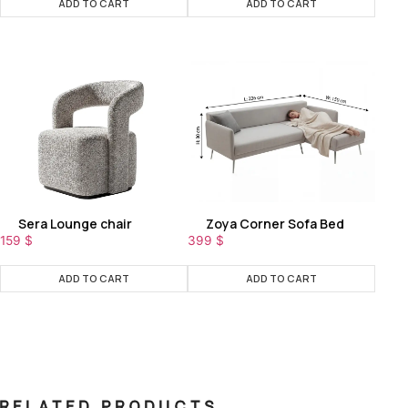
ADD TO CART
ADD TO CART
Sera Lounge chair
Zoya Corner Sofa Bed
159
$
399
$
ADD TO CART
ADD TO CART
RELATED PRODUCTS