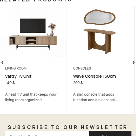
CONSOLES
ARMCHAIRS
Wave Console 150cm
Dante Armchair
299
$
178
$
A slim console that adds
A cozy armchair that adds
function and a clean look...
comfort and a soft modern...
SUBSCRIBE TO OUR NEWSLETTER