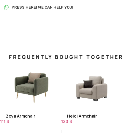
PRESS HERE! WE CAN HELP YOU!
FREQUENTLY BOUGHT TOGETHER
Zoya Armchair
Heidi Armchair
111
$
133
$