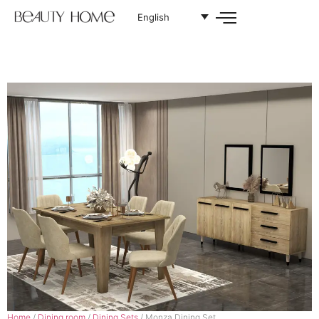
English
Home
/
Dining room
/
Dining Sets
/ Monza Dining Set