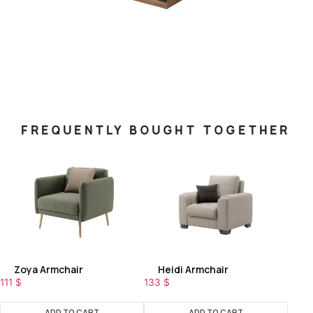
FREQUENTLY BOUGHT TOGETHER
Zoya Armchair
Heidi Armchair
111
$
133
$
ADD TO CART
ADD TO CART