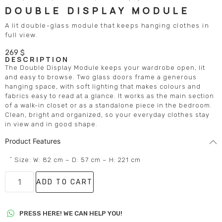
DOUBLE DISPLAY MODULE
A lit double-glass module that keeps hanging clothes in
full view.
269
$
DESCRIPTION
The Double Display Module keeps your wardrobe open, lit
and easy to browse. Two glass doors frame a generous
hanging space, with soft lighting that makes colours and
fabrics easy to read at a glance. It works as the main section
of a walk-in closet or as a standalone piece in the bedroom.
Clean, bright and organized, so your everyday clothes stay
in view and in good shape.
Product Features
˚ Size: W: 82 cm – D: 57 cm – H: 221 cm
ADD TO CART
PRESS HERE! WE CAN HELP YOU!