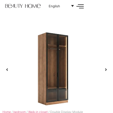
English
Home
/
bedroom
/
Walk-in closet
/ Double Display Module