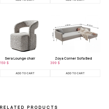
Sera Lounge chair
Zoya Corner Sofa Bed
159
$
399
$
ADD TO CART
ADD TO CART
RELATED PRODUCTS