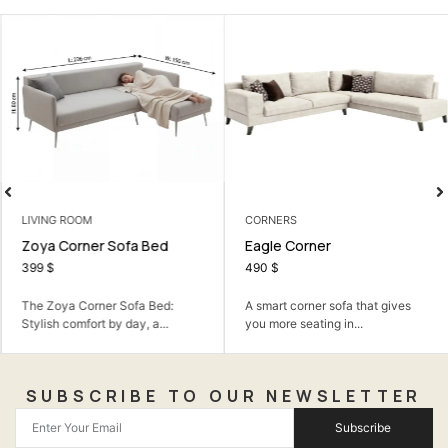
LIVING ROOM
CORNERS
Zoya Corner Sofa Bed
Eagle Corner
399
$
490
$
The Zoya Corner Sofa Bed:
A smart corner sofa that gives
Stylish comfort by day, a...
you more seating in...
SUBSCRIBE TO OUR NEWSLETTER
Subscribe