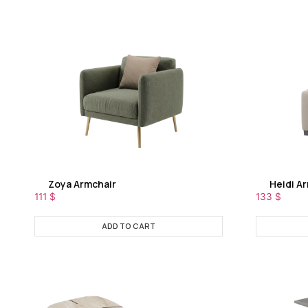
Zoya Armchair
Heidi A
111
$
133
$
ADD TO CART