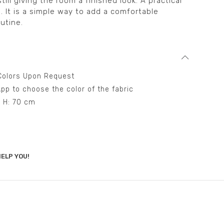
till giving the room a finished look. A practical
on. It is a simple way to add a comfortable
utine.
t Colors Upon Request
pp to choose the color of the fabric
– H: 70 cm
ELP YOU!