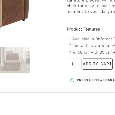
furniture pieces, while s
chair for daily relaxati
moment to your daily ro
Product Features
° Available In Differen
° Contact us via WhatsA
° W: 68 cm – D: 85 cm 
ADD TO CART
PRESS HERE! WE CAN H