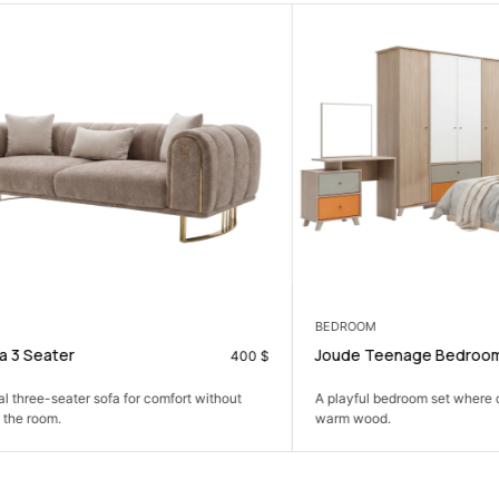
BEDROOM
ater
Joude Teenage Bedroom Set
400
$
e-seater sofa for comfort without
A playful bedroom set where colour
om.
warm wood.