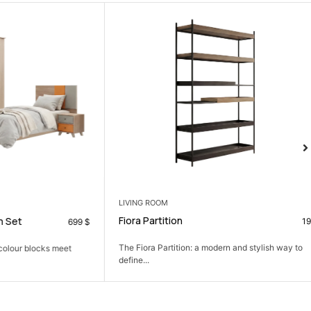
LIVING ROOM
Fiora Partition
199
$
699
$
The Fiora Partition: a modern and stylish way to
 blocks meet
define...