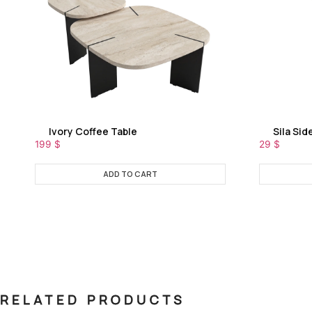
Ivory Coffee Table
Sila Sid
199
$
29
$
ADD TO CART
RELATED PRODUCTS