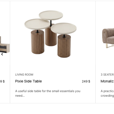
LIVING ROOM
3 SEATER
Pixie Side Table
Monaliza 3 Se
249
$
A useful side table for the small essentials you
A practical thre
need...
crowding the ro