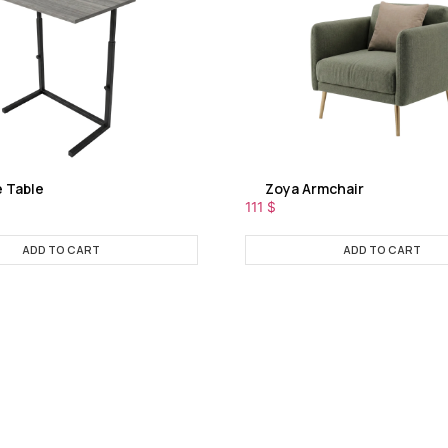
e Table
Zoya Armchair
111
$
ADD TO CART
ADD TO CART