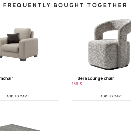
FREQUENTLY BOUGHT TOGETHER
rmchair
Sera Lounge chair
159
$
ADD TO CART
ADD TO CART