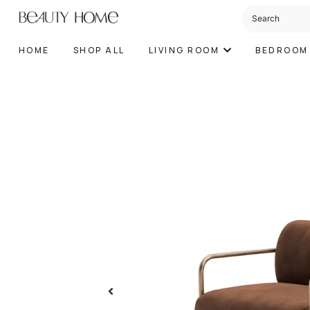
HOME
SHOP ALL
LIVING ROOM
BEDROOM