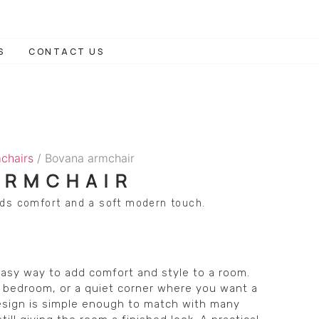
S
CONTACT US
chairs
/ Bovana armchair
ARMCHAIR
dds comfort and a soft modern touch.
asy way to add comfort and style to a room.
ea, bedroom, or a quiet corner where you want a
design is simple enough to match with many