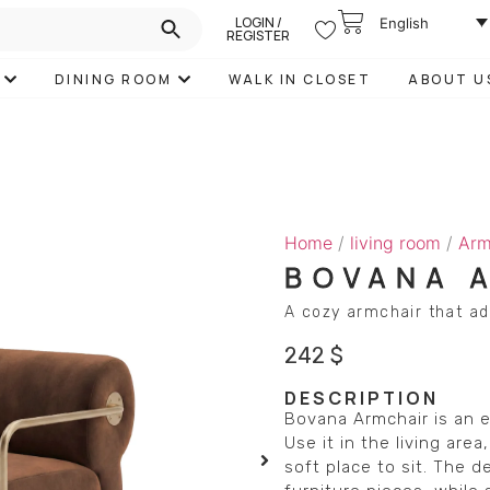
LOGIN /
English
REGISTER
DINING ROOM
WALK IN CLOSET
ABOUT U
Home
/
living room
/
Arm
BOVANA 
A cozy armchair that a
242
$
DESCRIPTION
Bovana Armchair is an e
Use it in the living ar
soft place to sit. The 