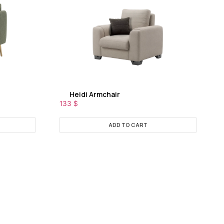
Heidi Armchair
133
$
ADD TO CART