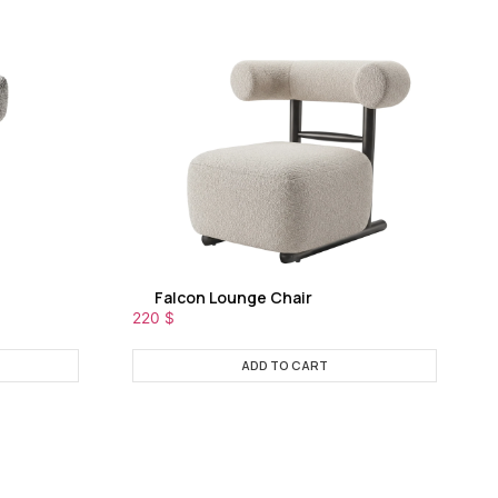
Falcon Lounge Chair
220
$
ADD TO CART