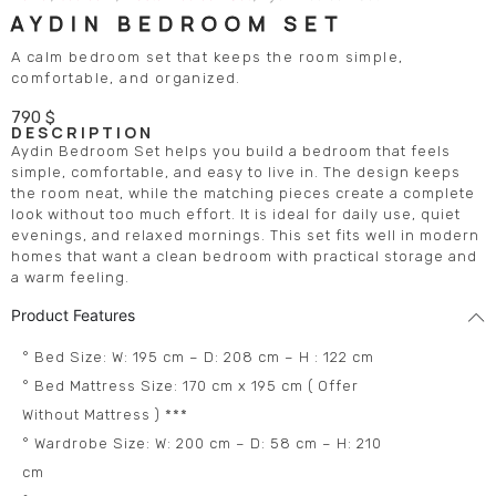
AYDIN BEDROOM SET
A calm bedroom set that keeps the room simple,
comfortable, and organized.
790
$
DESCRIPTION
Aydin Bedroom Set helps you build a bedroom that feels
simple, comfortable, and easy to live in. The design keeps
the room neat, while the matching pieces create a complete
look without too much effort. It is ideal for daily use, quiet
evenings, and relaxed mornings. This set fits well in modern
homes that want a clean bedroom with practical storage and
a warm feeling.
Product Features
° Bed Size: W: 195 cm – D: 208 cm – H : 122 cm
° Bed Mattress Size: 170 cm x 195 cm ( Offer
Without Mattress ) ***
° Wardrobe Size: W: 200 cm – D: 58 cm – H: 210
cm