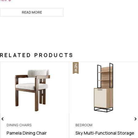
READ MORE
RELATED PRODUCTS
NEW
DINING CHAIRS
BEDROOM
Pamela Dining Chair
Sky Multi-Functional Storage