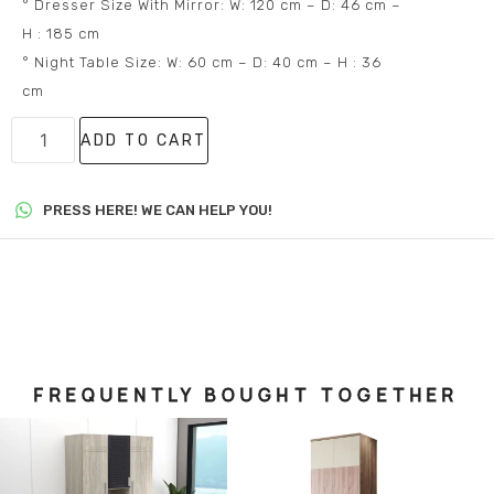
° Dresser Size With Mirror: W: 120 cm – D: 46 cm –
H : 185 cm
° Night Table Size: W: 60 cm – D: 40 cm – H : 36
cm
ADD TO CART
PRESS HERE! WE CAN HELP YOU!
FREQUENTLY BOUGHT TOGETHER