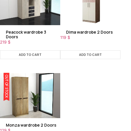
Peacock wardrobe 3
Dima wardrobe 2 Doors
Doors
119
$
219
$
ADD TO CART
ADD TO CART
OUT OF STOCK
Monza wardrobe 2 Doors
129
$