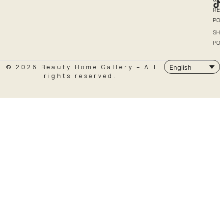
R
PO
SH
PO
© 2026 Beauty Home Gallery – All
English
rights reserved.