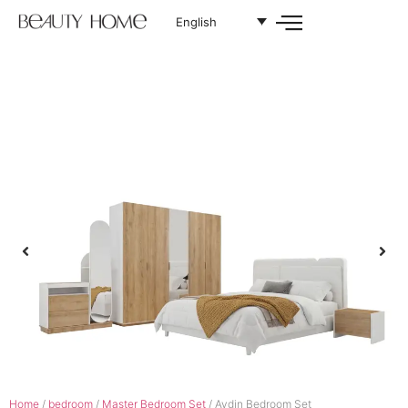
English
Home
/
bedroom
/
Master Bedroom Set
/ Aydin Bedroom Set