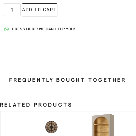
ADD TO CART
PRESS HERE! WE CAN HELP YOU!
FREQUENTLY BOUGHT TOGETHER
RELATED PRODUCTS