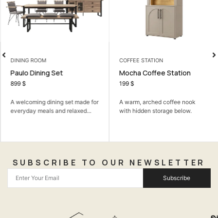
DINING ROOM
COFFEE STATION
Paulo Dining Set
Mocha Coffee Station
899
$
199
$
A welcoming dining set made for
A warm, arched coffee nook
everyday meals and relaxed...
with hidden storage below.
SUBSCRIBE TO OUR NEWSLETTER
Subscribe
Q
S
C