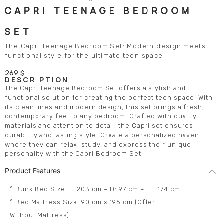
CAPRI TEENAGE BEDROOM
SET
The Capri Teenage Bedroom Set: Modern design meets
functional style for the ultimate teen space.
269
$
DESCRIPTION
The Capri Teenage Bedroom Set offers a stylish and
functional solution for creating the perfect teen space. With
its clean lines and modern design, this set brings a fresh,
contemporary feel to any bedroom. Crafted with quality
materials and attention to detail, the Capri set ensures
durability and lasting style. Create a personalized haven
where they can relax, study, and express their unique
personality with the Capri Bedroom Set.
Product Features
° Bunk Bed Size: L: 203 cm – D: 97 cm – H : 174 cm
° Bed Mattress Size: 90 cm x 195 cm (Offer
Without Mattress)