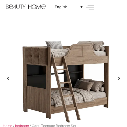
English
Home
/
bedroom
/ Capri Teenage Bedroom Set