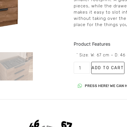
pieces, while the drawer
makes it easy to slot in
without taking over the
place for the things yo
Product Features
˚ Size: W: 67 cm – D: 4
ADD TO CART
PRESS HERE! WE CAN H