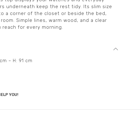
s underneath keep the rest tidy. Its slim size
to a corner of the closet or beside the bed,
 room. Simple lines, warm wood, and a clear
u reach for every morning.
6 cm – H: 91 cm
ELP YOU!