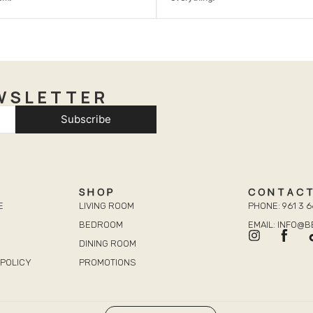
WSLETTER
Subscribe
SHOP
CONTAC
E
LIVING ROOM
PHONE: 961 3 6
BEDROOM
EMAIL: INFO@
DINING ROOM
POLICY
PROMOTIONS