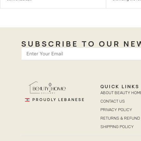
SUBSCRIBE TO OUR NE
QUICK LINKS
ABOUT BEAUTY HOM
PROUDLY LEBANESE
CONTACT US
PRIVACY POLICY
RETURNS & REFUND 
SHIPPING POLICY