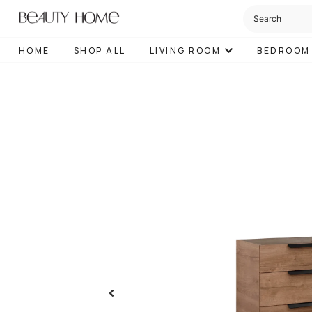
HOME
SHOP ALL
LIVING ROOM
BEDROOM