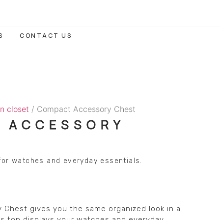
S
CONTACT US
n closet
/ Compact Accessory Chest
 ACCESSORY
for watches and everyday essentials.
Chest gives you the same organized look in a
ass top displays your watches and everyday