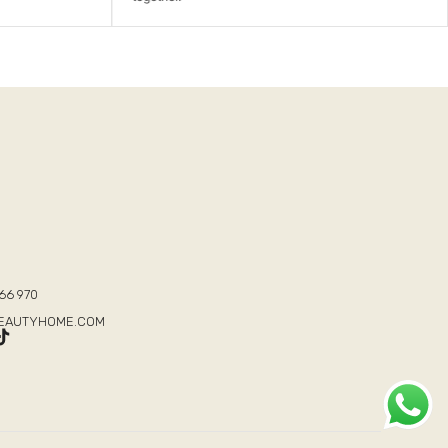
T
66 970
BEAUTYHOME.COM