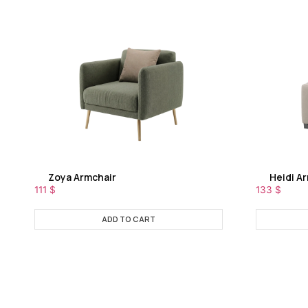
Zoya Armchair
Heidi A
111
$
133
$
ADD TO CART