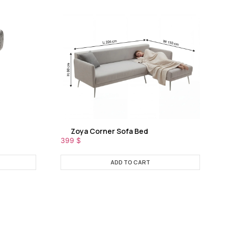
Zoya Corner Sofa Bed
399
$
ADD TO CART