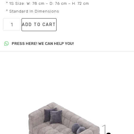
° 1S Size: W: 78 cm – D: 76 cm – H: 72 cm
° Standard In Dimensions
ADD TO CART
PRESS HERE! WE CAN HELP YOU!