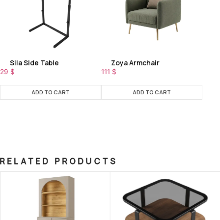
Sila Side Table
Zoya Armchair
29
$
111
$
ADD TO CART
ADD TO CART
RELATED PRODUCTS