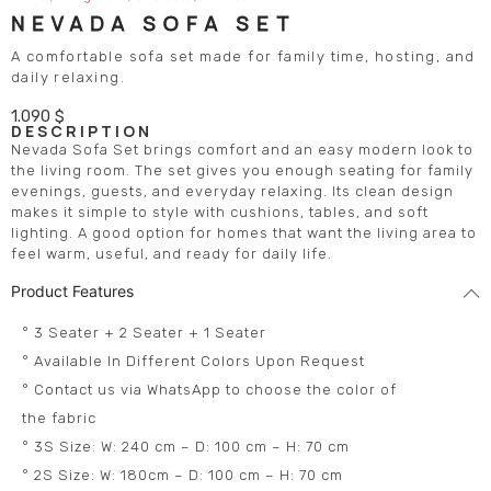
NEVADA SOFA SET
A comfortable sofa set made for family time, hosting, and
daily relaxing.
1.090
$
DESCRIPTION
Nevada Sofa Set brings comfort and an easy modern look to
the living room. The set gives you enough seating for family
evenings, guests, and everyday relaxing. Its clean design
makes it simple to style with cushions, tables, and soft
lighting. A good option for homes that want the living area to
feel warm, useful, and ready for daily life.
Product Features
° 3 Seater + 2 Seater + 1 Seater
° Available In Different Colors Upon Request
° Contact us via WhatsApp to choose the color of
the fabric
° 3S Size: W: 240 cm – D: 100 cm – H: 70 cm
° 2S Size: W: 180cm – D: 100 cm – H: 70 cm