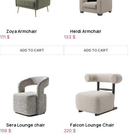
Zoya Armchair
Heidi Armchair
111
$
133
$
ADD TO CART
ADD TO CART
Sera Lounge chair
Falcon Lounge Chair
159
$
220
$