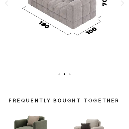
FREQUENTLY BOUGHT TOGETHER