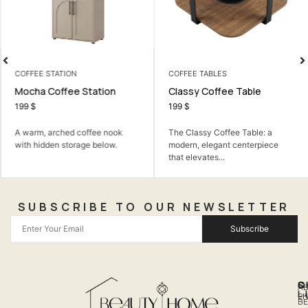
COFFEE STATION
COFFEE TABLES
Mocha Coffee Station
Classy Coffee Table
199
$
199
$
A warm, arched coffee nook
The Classy Coffee Table: a
with hidden storage below.
modern, elegant centerpiece
that elevates...
SUBSCRIBE TO OUR NEWSLETTER
Subscribe
Q
S
C
A
L
LI
PH
BE