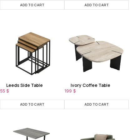
ADD TO CART
ADD TO CART
Leeds Side Table
Ivory Coffee Table
55
$
199
$
ADD TO CART
ADD TO CART