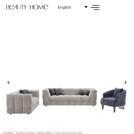
English
Home
/
living room
/
sofa sets
/ Nevada sofa set