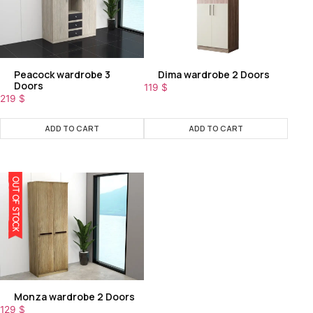
Peacock wardrobe 3
Dima wardrobe 2 Doors
Doors
119
$
219
$
ADD TO CART
ADD TO CART
OUT OF STOCK
Monza wardrobe 2 Doors
129
$