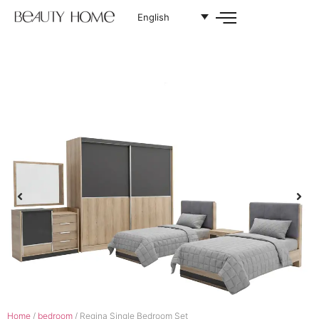
English
Home
/
bedroom
/ Regina Single Bedroom Set