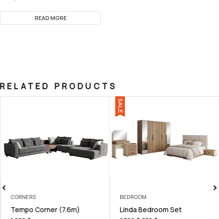
READ MORE
RELATED PRODUCTS
SALE
CORNERS
BEDROOM
Tempo Corner (7.6m)
Linda Bedroom Set