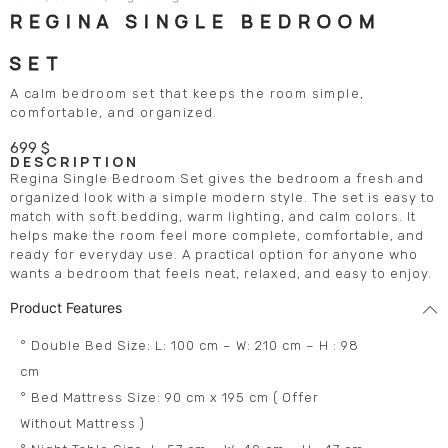
REGINA SINGLE BEDROOM
SET
A calm bedroom set that keeps the room simple,
comfortable, and organized.
699
$
DESCRIPTION
Regina Single Bedroom Set gives the bedroom a fresh and
organized look with a simple modern style. The set is easy to
match with soft bedding, warm lighting, and calm colors. It
helps make the room feel more complete, comfortable, and
ready for everyday use. A practical option for anyone who
wants a bedroom that feels neat, relaxed, and easy to enjoy.
Product Features
° Double Bed Size: L: 100 cm – W: 210 cm – H : 98
cm
° Bed Mattress Size: 90 cm x 195 cm ( Offer
Without Mattress )