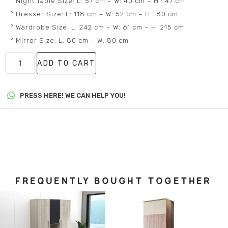
° Night Table Size: L: 57 cm – W: 40 cm – H : 47 cm
° Dresser Size: L: 118 cm – W: 52 cm – H : 80 cm
° Wardrobe Size: L: 242 cm – W: 61 cm – H: 215 cm
° Mirror Size: L: 80 cm – W: 80 cm
ADD TO CART
PRESS HERE! WE CAN HELP YOU!
FREQUENTLY BOUGHT TOGETHER