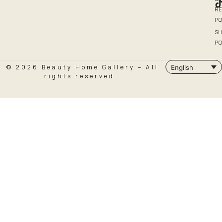
R
PO
SH
PO
© 2026 Beauty Home Gallery – All
English
rights reserved.