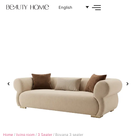
English
Home
/
living room
/
3 Seater
/ Bovana 3 seater