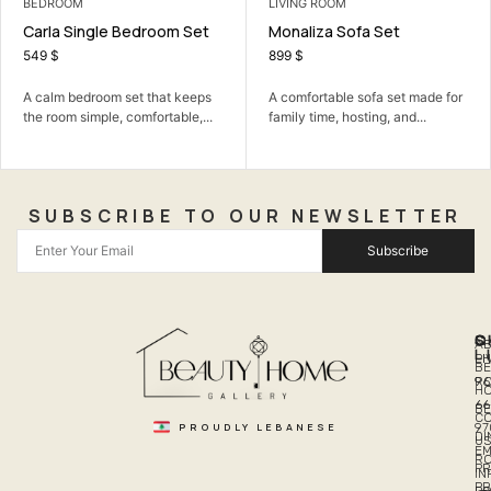
LIVING ROOM
BEDROOM
Monaliza Sofa Set
Kayla Bedroom Set
899
$
1.750
$
990
$
A comfortable sofa set made for
A calm bedroom set that keeps
family time, hosting, and...
the room simple, comfortable,...
SUBSCRIBE TO OUR NEWSLETTER
Subscribe
Q
S
C
A
L
LI
PH
BE
R
96
H
66
B
C
PROUDLY LEBANESE
97
DI
US
EM
R
PR
I
P