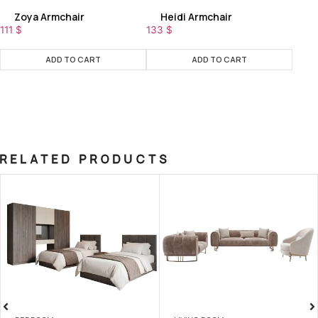
Zoya Armchair
Heidi Armchair
111
$
133
$
ADD TO CART
ADD TO CART
RELATED PRODUCTS
SALE