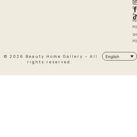
PO
R
&
R
PO
SH
PO
© 2026 Beauty Home Gallery – All
English
rights reserved.