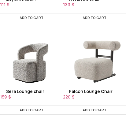
111
$
133
$
ADD TO CART
ADD TO CART
Sera Lounge chair
Falcon Lounge Chair
159
$
220
$
ADD TO CART
ADD TO CART