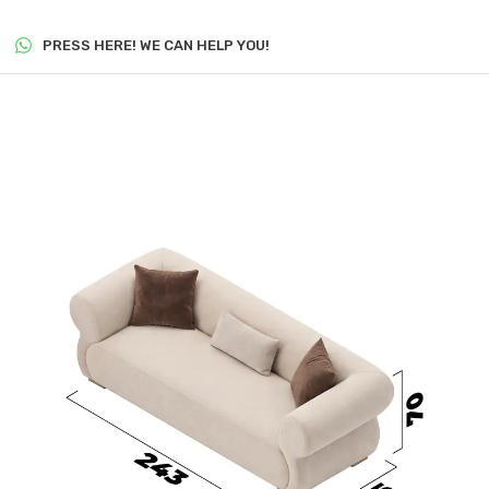
PRESS HERE! WE CAN HELP YOU!