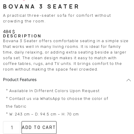
BOVANA 3 SEATER
A practical three-seater sofa for comfort without
crowding the room.
484
$
DESCRIPTION
Bovana 3 Seater offers comfortable seating in a simple size
that works well in many living rooms. It is ideal for family
time, daily relaxing, or adding extra seating beside a larger
sofa set. The clean design makes it easy to match with
coffee tables, rugs, and TV units. It brings comfort to the
room without making the space feel crowded.
Product Features
° Available In Different Colors Upon Request
° Contact us via WhatsApp to choose the color of
the fabric
° W: 243 cm – D: 94.5 cm – H: 70 cm
ADD TO CART