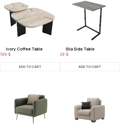
Ivory Coffee Table
Sila Side Table
199
$
29
$
ADD TO CART
ADD TO CART