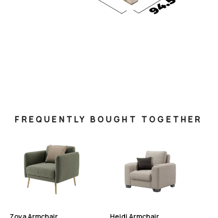
FREQUENTLY BOUGHT TOGETHER
Zoya Armchair
Heidi Armchair