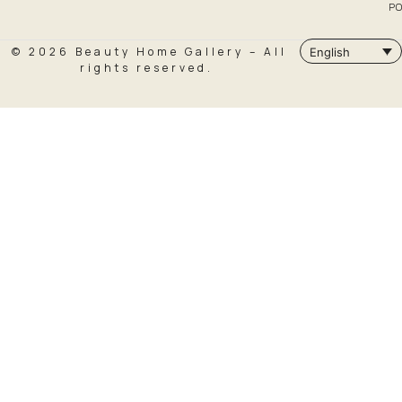
PO
© 2026 Beauty Home Gallery – All
English
rights reserved.