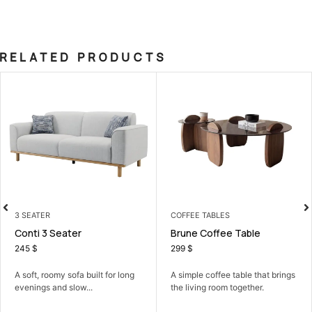
RELATED PRODUCTS
3 SEATER
COFFEE TABLES
Conti 3 Seater
Brune Coffee Table
245
$
299
$
A soft, roomy sofa built for long
A simple coffee table that brings
evenings and slow...
the living room together.