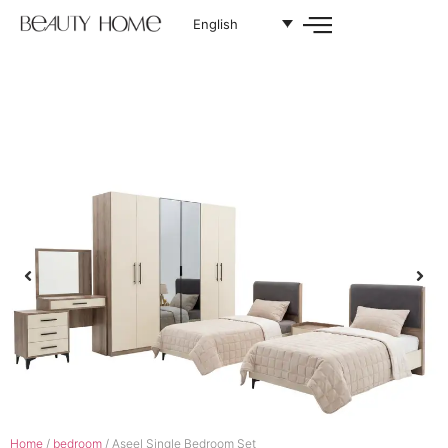
English
Home
/
bedroom
/ Aseel Single Bedroom Set