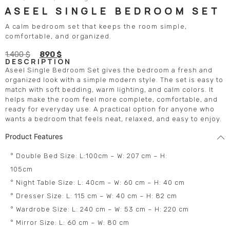
ASEEL SINGLE BEDROOM SET
A calm bedroom set that keeps the room simple,
comfortable, and organized.
1.400
$
890
$
DESCRIPTION
Aseel Single Bedroom Set gives the bedroom a fresh and
organized look with a simple modern style. The set is easy to
match with soft bedding, warm lighting, and calm colors. It
helps make the room feel more complete, comfortable, and
ready for everyday use. A practical option for anyone who
wants a bedroom that feels neat, relaxed, and easy to enjoy.
Product Features
° Double Bed Size: L:100cm – W: 207 cm – H:
105cm
° Night Table Size: L: 40cm – W: 60 cm – H: 40 cm
° Dresser Size: L: 115 cm – W: 40 cm – H: 82 cm
° Wardrobe Size: L: 240 cm – W: 53 cm – H: 220 cm
° Mirror Size: L: 60 cm – W: 80 cm