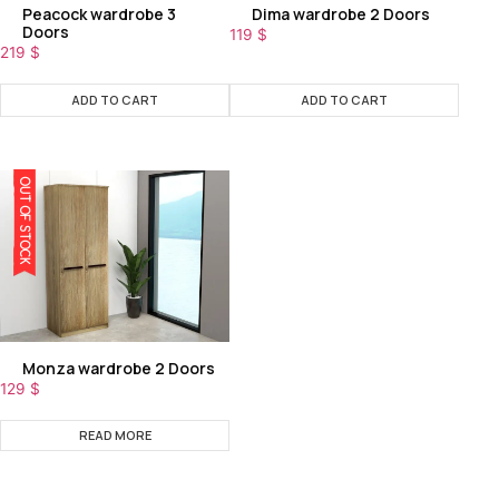
Peacock wardrobe 3
Dima wardrobe 2 Doors
Doors
119
$
219
$
ADD TO CART
ADD TO CART
OUT OF STOCK
Monza wardrobe 2 Doors
129
$
READ MORE