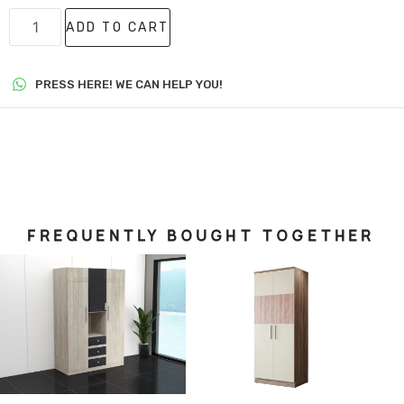
ADD TO CART
PRESS HERE! WE CAN HELP YOU!
FREQUENTLY BOUGHT TOGETHER