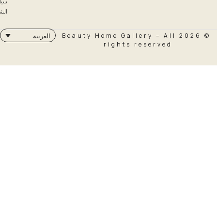
سياسة
الشحن
© 2026 Beauty Home Galler
العربية
rights rese