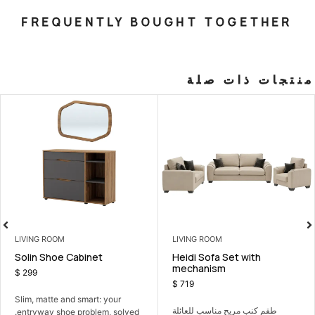
FREQUENTLY BOUGHT T
منت
LIVING ROOM
LIVING ROOM
 Set with
Solin Shoe Cabinet
Heidi Sofa 
m
mechanis
$
299
$
719
Slim, matte and smart: your
 مناسب للعائلة
طقم كنب مريح
entryway shoe problem, solved.