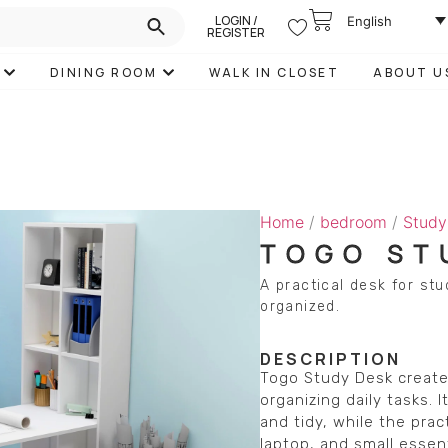
LOGIN /
English
REGISTER
DINING ROOM
WALK IN CLOSET
ABOUT U
Home
/
bedroom
/
Study
TOGO ST
A practical desk for stu
organized.
DESCRIPTION
Togo Study Desk creates
organizing daily tasks.
and tidy, while the pra
laptop, and small essent