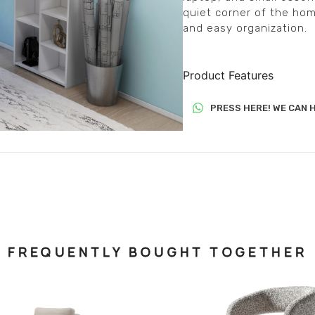
quiet corner of the hom
and easy organization.
Product Features
PRESS HERE! WE CAN H
FREQUENTLY BOUGHT TOGETHER