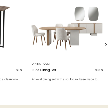
DINING CHAIRS
Verto Dining Chair
990
$
9
tural base made to...
A full, solid dining chair with real presence at the...