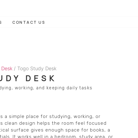
S
CONTACT US
 Desk
/ Togo Study Desk
UDY DESK
dying, working, and keeping daily tasks
 a simple place for studying, working, or
 Its clean design helps the room feel focused
ctical surface gives enough space for books, a
ials. It works well in a bedroom, study area, or