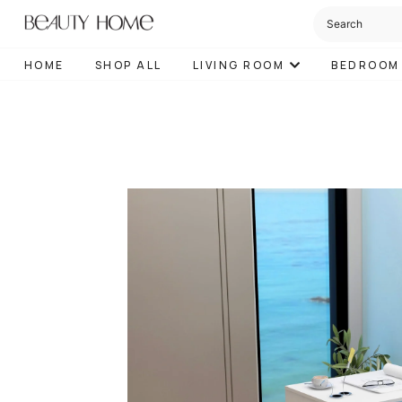
HOME
SHOP ALL
LIVING ROOM
BEDROOM