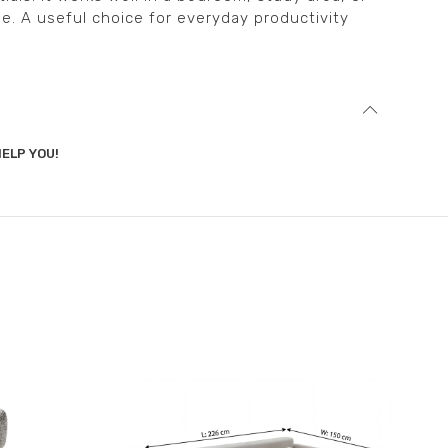
e. A useful choice for everyday productivity
ELP YOU!