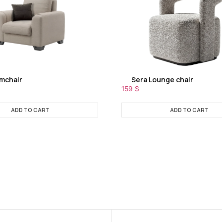
rmchair
Sera Lounge chair
159
$
ADD TO CART
ADD TO CART