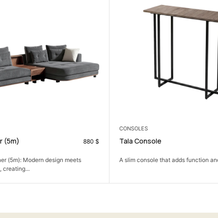
DINING ROOM
sole
Luca Dining Set
69
$
ole that adds function and a clean look...
An oval dining set with a sculp