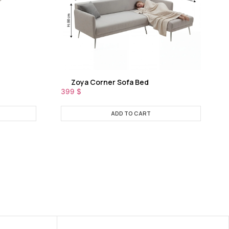
Zoya Corner Sofa Bed
399
$
ADD TO CART
NEW