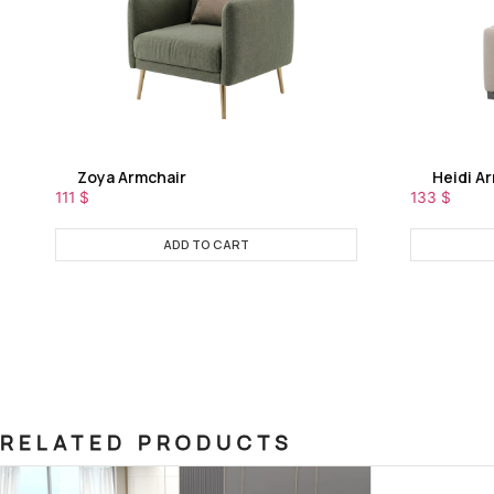
Zoya Armchair
Heidi A
111
$
133
$
ADD TO CART
RELATED PRODUCTS