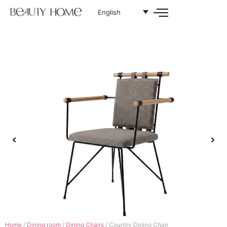
English
Home
/
Dining room
/
Dining Chairs
/ Country Dining Chair