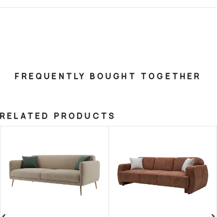
FREQUENTLY BOUGHT TOGETHER
RELATED PRODUCTS