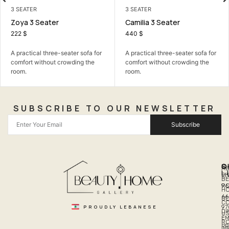
3 SEATER
3 SEATER
Zoya 3 Seater
Camilia 3 Seater
222
$
440
$
A practical three-seater sofa for
A practical three-seater sofa for
comfort without crowding the
comfort without crowding the
room.
room.
SUBSCRIBE TO OUR NEWSLETTER
Subscribe
Q
S
C
A
L
LI
PH
BE
R
96
H
66
B
C
PROUDLY LEBANESE
97
DI
US
EM
R
PR
I