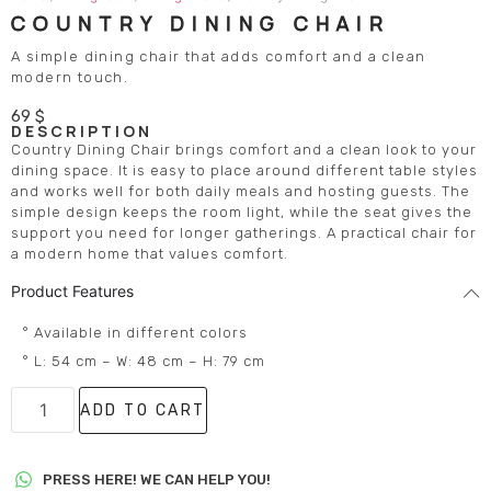
COUNTRY DINING CHAIR
A simple dining chair that adds comfort and a clean
modern touch.
69
$
DESCRIPTION
Country Dining Chair brings comfort and a clean look to your
dining space. It is easy to place around different table styles
and works well for both daily meals and hosting guests. The
simple design keeps the room light, while the seat gives the
support you need for longer gatherings. A practical chair for
a modern home that values comfort.
Product Features
° Available in different colors
° L: 54 cm – W: 48 cm – H: 79 cm
ADD TO CART
PRESS HERE! WE CAN HELP YOU!