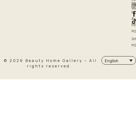
P
PO
R
&
R
PO
SH
PO
© 2026 Beauty Home Gallery – All
English
rights reserved.