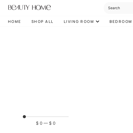
HOME
SHOP ALL
LIVING ROOM
BEDROOM
$
0
—
$
0