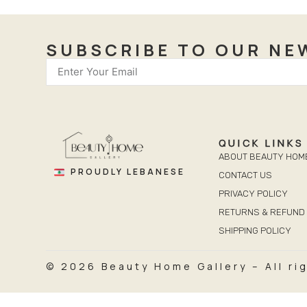
SUBSCRIBE TO OUR NE
QUICK LINKS
ABOUT BEAUTY HOM
PROUDLY LEBANESE
CONTACT US
PRIVACY POLICY
RETURNS & REFUND 
SHIPPING POLICY
© 2026 Beauty Home Gallery – All ri