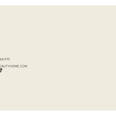
T
66 970
BEAUTYHOME.COM