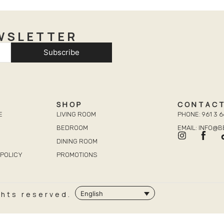
WSLETTER
Subscribe
SHOP
CONTAC
E
LIVING ROOM
PHONE: 961 3 6
BEDROOM
EMAIL: INFO@
DINING ROOM
POLICY
PROMOTIONS
ghts reserved.
English