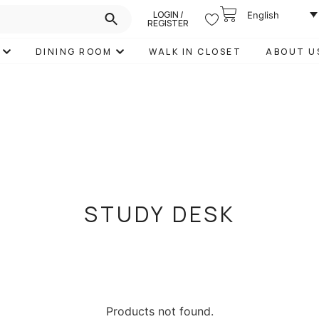
LOGIN /
English
REGISTER
DINING ROOM
WALK IN CLOSET
ABOUT U
STUDY DESK
Products not found.