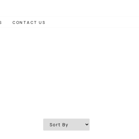
S
CONTACT US